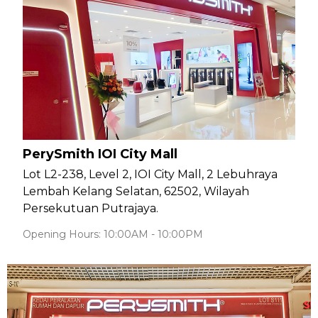
PerySmith IOI City Mall
Lot L2-238, Level 2, IOI City Mall, 2 Lebuhraya
Lembah Kelang Selatan, 62502, Wilayah
Persekutuan Putrajaya.
Opening Hours: 10:00AM - 10:00PM