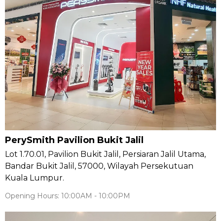
PerySmith Pavilion Bukit Jalil
Lot 1.70.01, Pavilion Bukit Jalil, Persiaran Jalil Utama,
Bandar Bukit Jalil, 57000, Wilayah Persekutuan
Kuala Lumpur.
Opening Hours: 10:00AM - 10:00PM