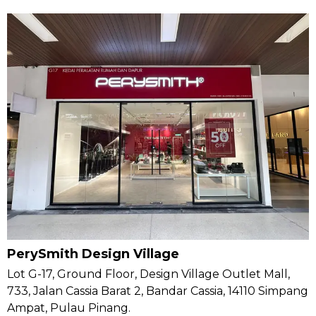
PerySmith Design Village
Lot G-17, Ground Floor, Design Village Outlet Mall,
733, Jalan Cassia Barat 2, Bandar Cassia, 14110 Simpang
Ampat, Pulau Pinang.