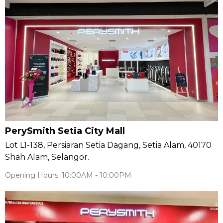
PerySmith Setia City Mall
Lot L1-138, Persiaran Setia Dagang, Setia Alam, 40170
Shah Alam, Selangor.
Opening Hours: 10:00AM - 10:00PM