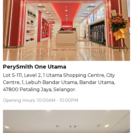
PerySmith One Utama
Lot S-111, Level 2, 1 Utama Shopping Centre, City
Centre, 1, Lebuh Bandar Utama, Bandar Utama,
47800 Petaling Jaya, Selangor.
Opening Hours: 10:00AM - 10:00PM