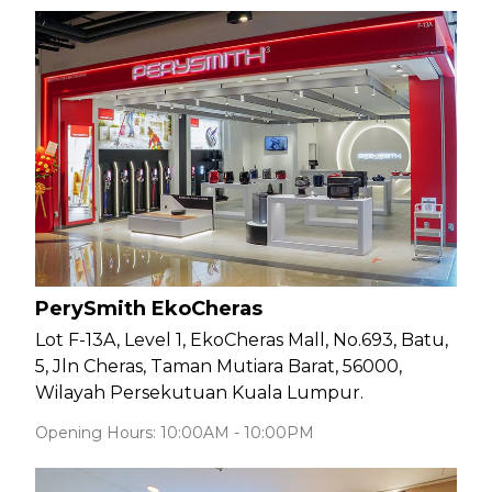
PerySmith EkoCheras
Lot F-13A, Level 1, EkoCheras Mall, No.693, Batu,
5, Jln Cheras, Taman Mutiara Barat, 56000,
Wilayah Persekutuan Kuala Lumpur.
Opening Hours: 10:00AM - 10:00PM