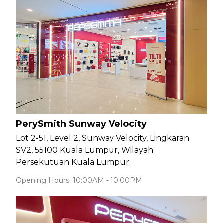
PerySmith Sunway Velocity
Lot 2-51, Level 2, Sunway Velocity, Lingkaran
SV2, 55100 Kuala Lumpur, Wilayah
Persekutuan Kuala Lumpur.
Opening Hours: 10:00AM - 10:00PM