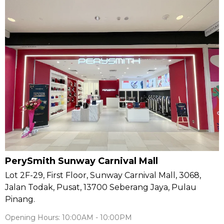
PerySmith Sunway Carnival Mall
Lot 2F-29, First Floor, Sunway Carnival Mall, 3068,
Jalan Todak, Pusat, 13700 Seberang Jaya, Pulau
Pinang.
Opening Hours: 10:00AM - 10:00PM