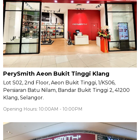
PerySmith Aeon Bukit Tinggi Klang
Lot S02, 2nd Floor, Aeon Bukit Tinggi, 1/KS06,
Persiaran Batu Nilam, Bandar Bukit Tinggi 2, 41200
Klang, Selangor.
Opening Hours: 10:00AM - 10:00PM