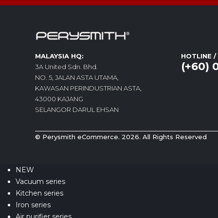
MALAYSIA HQ:
HOTLINE 
(+60) 
3A United Sdn. Bhd.
NO. 5, JALAN ASTA UTAMA,
KAWASAN PERINDUSTRIAN ASTA,
43000 KAJANG
SELANGOR DARUL EHSAN
© Perysmith eCommerce. 2026. All Rights Reserved
NEW
Vacuum series
Kitchen series
Iron series
Air purifier series