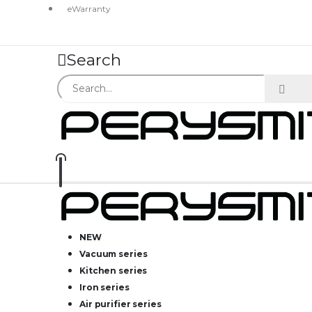
eWarranty
Search
NEW
Vacuum series
Kitchen series
Iron series
Air purifier series