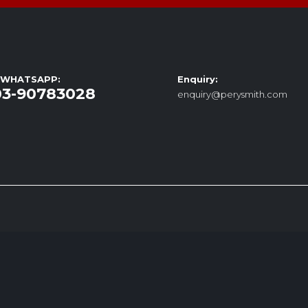
/ WHATSAPP:
Enquiry:
03-90783028
enquiry@perysmith.com