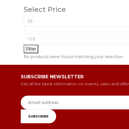
Select Price
-
Filter
No products were found matching your selection.
SUBSCRIBE NEWSLETTER
Get all the latest information on events, sales and offer