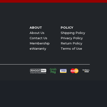
ABOUT
POLICY
About Us
Shipping Policy
Contact Us
Privacy Policy
Membership
Return Policy
eWarranty
Terms of Use