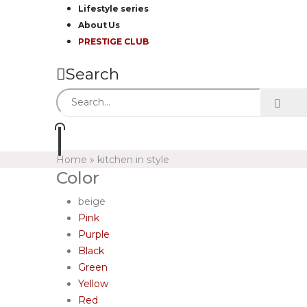
Lifestyle series
About Us
PRESTIGE CLUB
Search
Home
»
kitchen in style
Color
beige
Pink
Purple
Black
Green
Yellow
Red