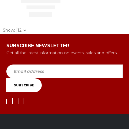
Show:
SUBSCRIBE NEWSLETTER
Get all the latest information on events, sales and offers.