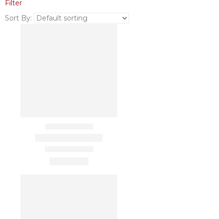
Filter
Sort By: