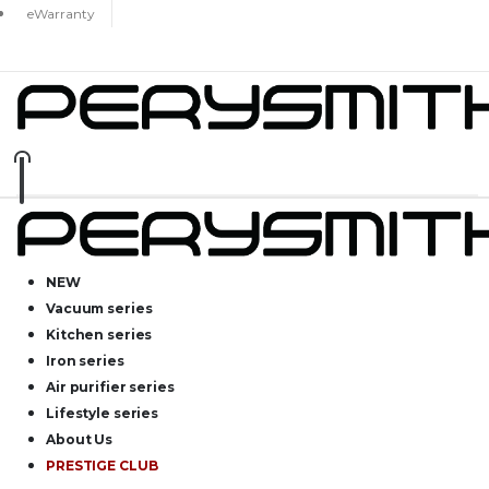
eWarranty
NEW
Vacuum series
Kitchen series
Iron series
Air purifier series
Lifestyle series
About Us
PRESTIGE CLUB