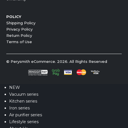
POLICY
Shipping Policy
Privacy Policy
Return Policy
Terms of Use
© Perysmith eCommerce. 2026. All Rights Reserved
NEW
Vacuum series
Kitchen series
Iron series
Air purifier series
Lifestyle series