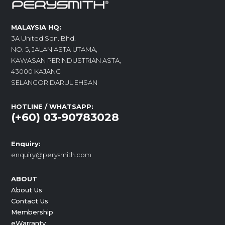
MALAYSIA HQ:
3A United Sdn. Bhd.
NO. 5, JALAN ASTA UTAMA,
KAWASAN PERINDUSTRIAN ASTA,
43000 KAJANG
SELANGOR DARUL EHSAN
HOTLINE / WHATSAPP:
(+60) 03-90783028
Enquiry:
enquiry@perysmith.com
ABOUT
About Us
Contact Us
Membership
eWarranty