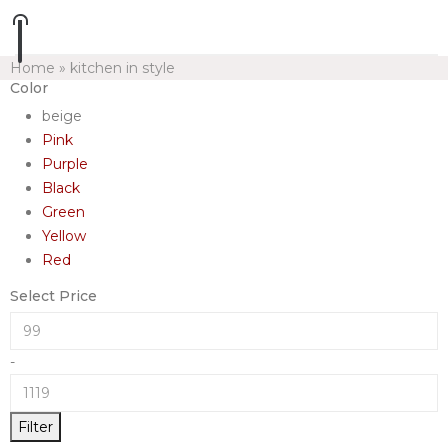
Home
»
kitchen in style
Color
beige
Pink
Purple
Black
Green
Yellow
Red
Select Price
-
Filter