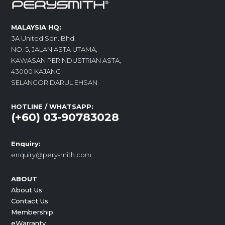
MALAYSIA HQ:
3A United Sdn. Bhd.
NO. 5, JALAN ASTA UTAMA,
KAWASAN PERINDUSTRIAN ASTA,
43000 KAJANG
SELANGOR DARUL EHSAN
HOTLINE / WHATSAPP:
(+60) 03-90783028
Enquiry:
enquiry@perysmith.com
ABOUT
About Us
Contact Us
Membership
eWarranty