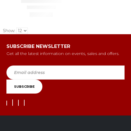
Show:
SUBSCRIBE NEWSLETTER
Get all the latest information on events, sales and offers.