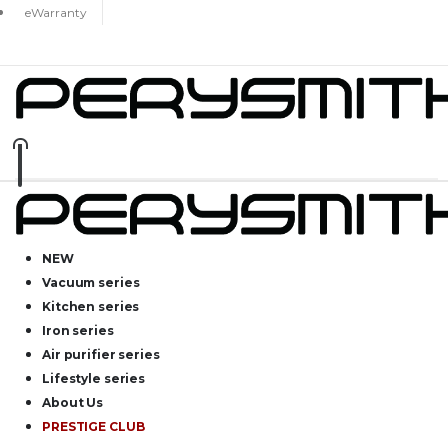
eWarranty
NEW
Vacuum series
Kitchen series
Iron series
Air purifier series
Lifestyle series
About Us
PRESTIGE CLUB