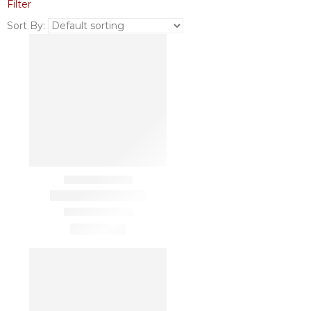
Filter
Sort By: