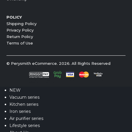
POLICY
Shipping Policy
Privacy Policy
Return Policy
Terms of Use
© Perysmith eCommerce. 2026. All Rights Reserved
NEW
Vacuum series
Kitchen series
Iron series
Air purifier series
Lifestyle series