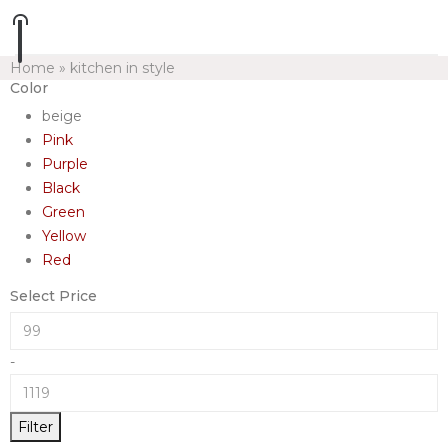
Home
»
kitchen in style
Color
beige
Pink
Purple
Black
Green
Yellow
Red
Select Price
-
Filter