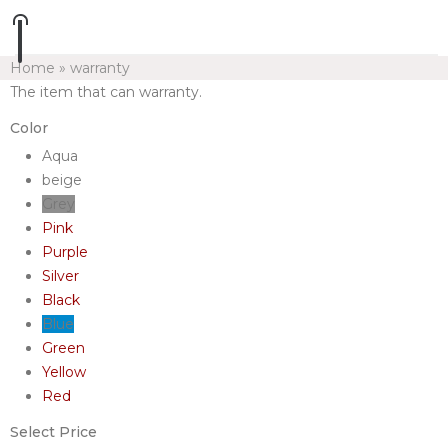
Home
»
warranty
The item that can warranty.
Color
Aqua
beige
Grey
Pink
Purple
Silver
Black
Blue
Green
Yellow
Red
Select Price