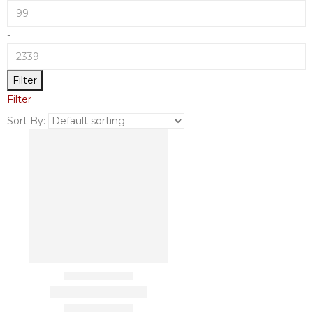
-
Filter
Filter
Sort By: