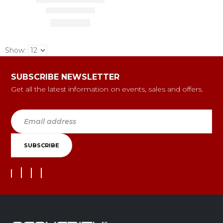
Show:
SUBSCRIBE NEWSLETTER
Get all the latest information on events, sales and offers.