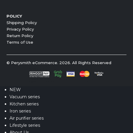
POLICY
Shipping Policy
Privacy Policy
Return Policy
Terms of Use
© Perysmith eCommerce. 2026. All Rights Reserved
NEW
Vacuum series
Kitchen series
Iron series
Air purifier series
Lifestyle series
About Us