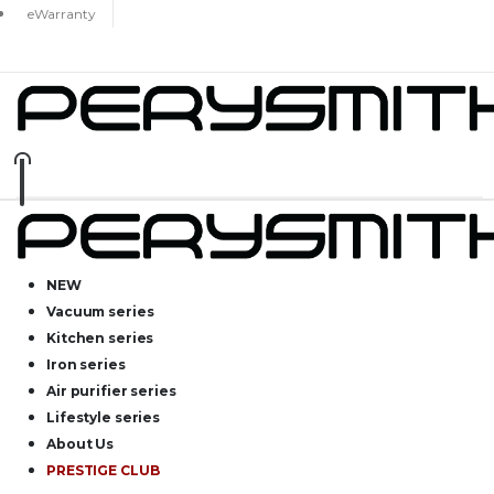
eWarranty
NEW
Vacuum series
Kitchen series
Iron series
Air purifier series
Lifestyle series
About Us
PRESTIGE CLUB