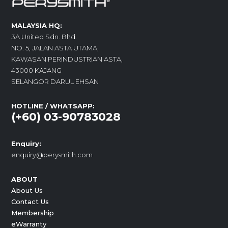
MALAYSIA HQ:
3A United Sdn. Bhd.
NO. 5, JALAN ASTA UTAMA,
KAWASAN PERINDUSTRIAN ASTA,
43000 KAJANG
SELANGOR DARUL EHSAN
HOTLINE / WHATSAPP:
(+60) 03-90783028
Enquiry:
enquiry@perysmith.com
ABOUT
About Us
Contact Us
Membership
eWarranty