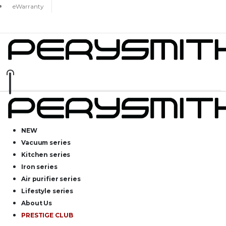
eWarranty
NEW
Vacuum series
Kitchen series
Iron series
Air purifier series
Lifestyle series
About Us
PRESTIGE CLUB