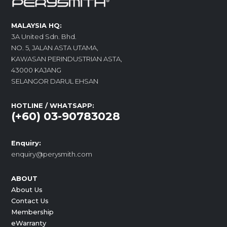
MALAYSIA HQ:
3A United Sdn. Bhd.
NO. 5, JALAN ASTA UTAMA,
KAWASAN PERINDUSTRIAN ASTA,
43000 KAJANG
SELANGOR DARUL EHSAN
HOTLINE / WHATSAPP:
(+60) 03-90783028
Enquiry:
enquiry@perysmith.com
ABOUT
About Us
Contact Us
Membership
eWarranty