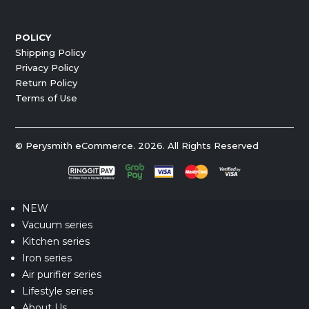
POLICY
Shipping Policy
Privacy Policy
Return Policy
Terms of Use
© Perysmith eCommerce. 2026. All Rights Reserved
NEW
Vacuum series
Kitchen series
Iron series
Air purifier series
Lifestyle series
About Us