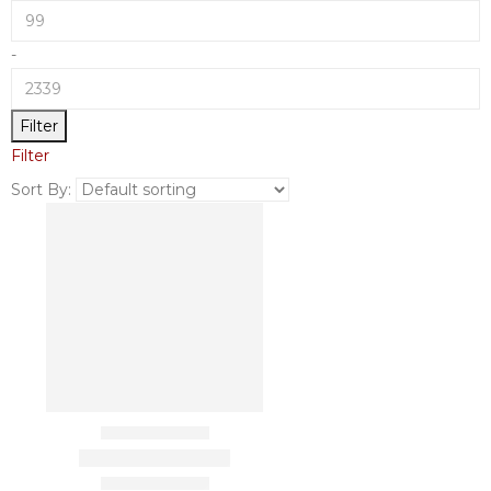
-
Filter
Filter
Sort By: