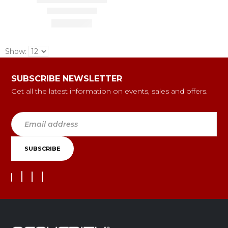
Show:
SUBSCRIBE NEWSLETTER
Get all the latest information on events, sales and offers.