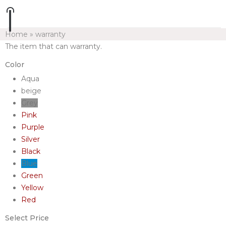
Home
»
warranty
The item that can warranty.
Color
Aqua
beige
Grey
Pink
Purple
Silver
Black
Blue
Green
Yellow
Red
Select Price