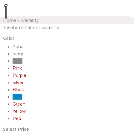
Home
»
warranty
The item that can warranty.
Color
Aqua
beige
Grey
Pink
Purple
Silver
Black
Blue
Green
Yellow
Red
Select Price