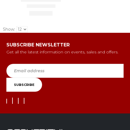
Show:
SUBSCRIBE NEWSLETTER
Get all the latest information on events, sales and offers.