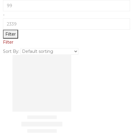
-
Filter
Filter
Sort By: