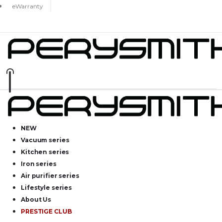
eWarranty
NEW
Vacuum series
Kitchen series
Iron series
Air purifier series
Lifestyle series
About Us
PRESTIGE CLUB