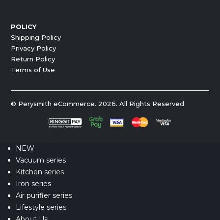
POLICY
Shipping Policy
Privacy Policy
Return Policy
Terms of Use
© Perysmith eCommerce. 2026. All Rights Reserved
NEW
Vacuum series
Kitchen series
Iron series
Air purifier series
Lifestyle series
About Us