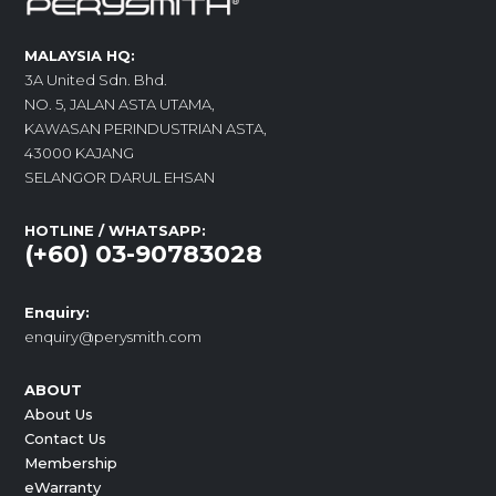
MALAYSIA HQ:
3A United Sdn. Bhd.
NO. 5, JALAN ASTA UTAMA,
KAWASAN PERINDUSTRIAN ASTA,
43000 KAJANG
SELANGOR DARUL EHSAN
HOTLINE / WHATSAPP:
(+60) 03-90783028
Enquiry:
enquiry@perysmith.com
ABOUT
About Us
Contact Us
Membership
eWarranty