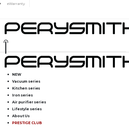
eWarranty
NEW
Vacuum series
Kitchen series
Iron series
Air purifier series
Lifestyle series
About Us
PRESTIGE CLUB