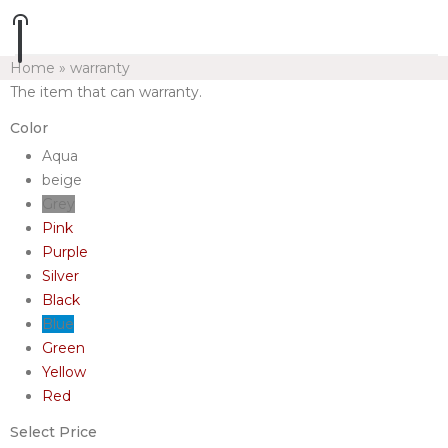
Home
»
warranty
The item that can warranty.
Color
Aqua
beige
Grey
Pink
Purple
Silver
Black
Blue
Green
Yellow
Red
Select Price