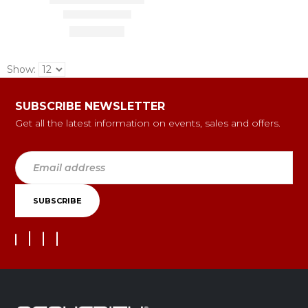
Show:
SUBSCRIBE NEWSLETTER
Get all the latest information on events, sales and offers.