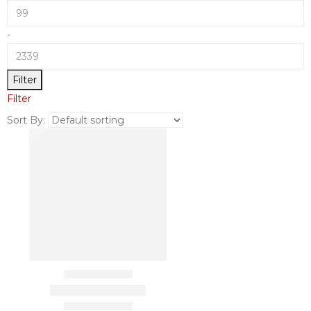
-
Filter
Filter
Sort By: