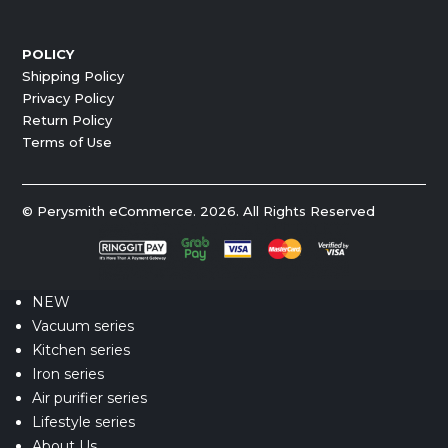
POLICY
Shipping Policy
Privacy Policy
Return Policy
Terms of Use
© Perysmith eCommerce. 2026. All Rights Reserved
NEW
Vacuum series
Kitchen series
Iron series
Air purifier series
Lifestyle series
About Us