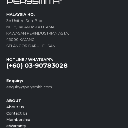
MALAYSIA HQ:
3A United Sdn. Bhd.
NO. 5, JALAN ASTA UTAMA,
KAWASAN PERINDUSTRIAN ASTA,
43000 KAJANG
SELANGOR DARUL EHSAN
HOTLINE / WHATSAPP:
(+60) 03-90783028
Enquiry:
enquiry@perysmith.com
ABOUT
About Us
Contact Us
Membership
eWarranty