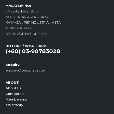
MALAYSIA HQ:
3A United Sdn. Bhd.
NO. 5, JALAN ASTA UTAMA,
KAWASAN PERINDUSTRIAN ASTA,
43000 KAJANG
SELANGOR DARUL EHSAN
HOTLINE / WHATSAPP:
(+60) 03-90783028
Enquiry:
enquiry@perysmith.com
ABOUT
About Us
Contact Us
Membership
eWarranty