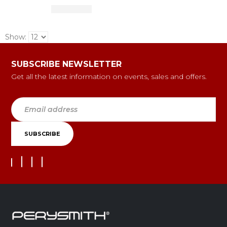
Show:
SUBSCRIBE NEWSLETTER
Get all the latest information on events, sales and offers.