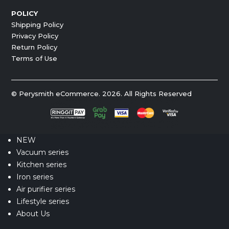
POLICY
Shipping Policy
Privacy Policy
Return Policy
Terms of Use
© Perysmith eCommerce. 2026. All Rights Reserved
NEW
Vacuum series
Kitchen series
Iron series
Air purifier series
Lifestyle series
About Us