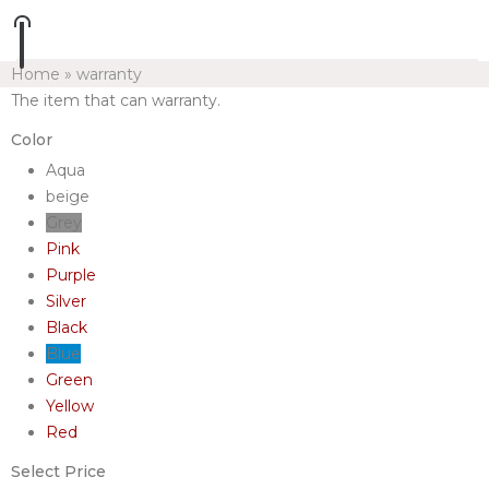
Home
»
warranty
The item that can warranty.
Color
Aqua
beige
Grey
Pink
Purple
Silver
Black
Blue
Green
Yellow
Red
Select Price