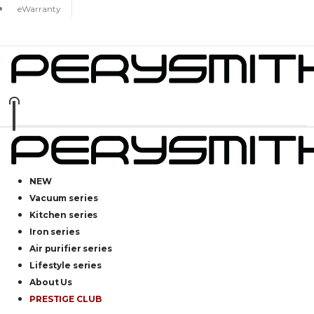
eWarranty
NEW
Vacuum series
Kitchen series
Iron series
Air purifier series
Lifestyle series
About Us
PRESTIGE CLUB