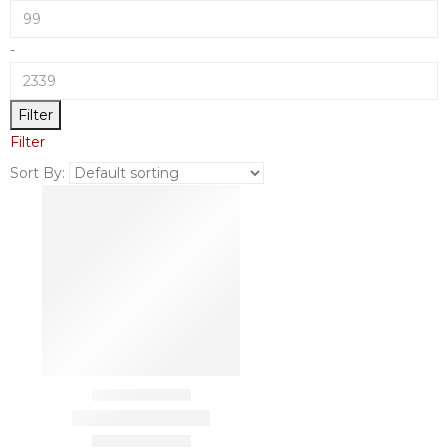
-
Filter
Filter
Sort By: