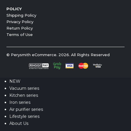
POLICY
Shipping Policy
Privacy Policy
Return Policy
Terms of Use
© Perysmith eCommerce. 2026. All Rights Reserved
NEW
Vacuum series
Kitchen series
Iron series
Air purifier series
Lifestyle series
About Us