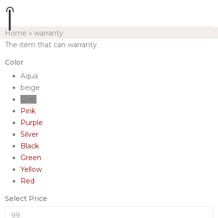
Home
»
warranty
The item that can warranty.
Color
Aqua
beige
Grey
Pink
Purple
Silver
Black
Green
Yellow
Red
Select Price