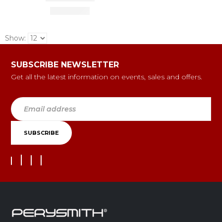
Show:
SUBSCRIBE NEWSLETTER
Get all the latest information on events, sales and offers.