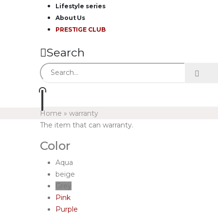
Lifestyle series
About Us
PRESTIGE CLUB
Search
Home
»
warranty
The item that can warranty.
Color
Aqua
beige
Grey
Pink
Purple