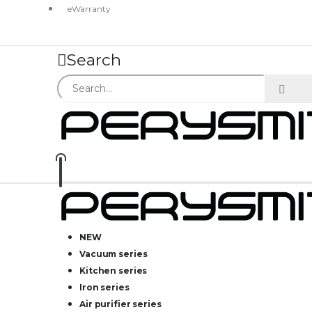
eWarranty
Search
NEW
Vacuum series
Kitchen series
Iron series
Air purifier series