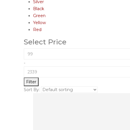
Silver
Black
Green
Yellow
Red
Select Price
-
Filter
Sort By: