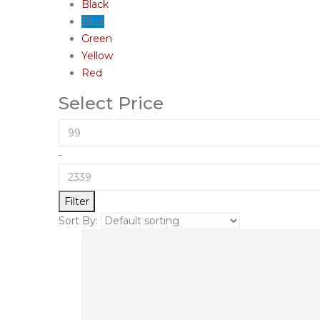
Black
Blue
Green
Yellow
Red
Select Price
-
Filter
Sort By: