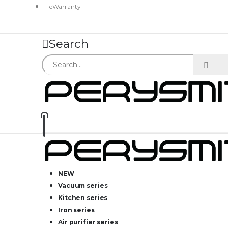
eWarranty
Search
NEW
Vacuum series
Kitchen series
Iron series
Air purifier series