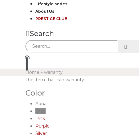
Lifestyle series
About Us
PRESTIGE CLUB
Search
Home
»
warranty
The item that can warranty.
Color
Aqua
Grey
Pink
Purple
Silver