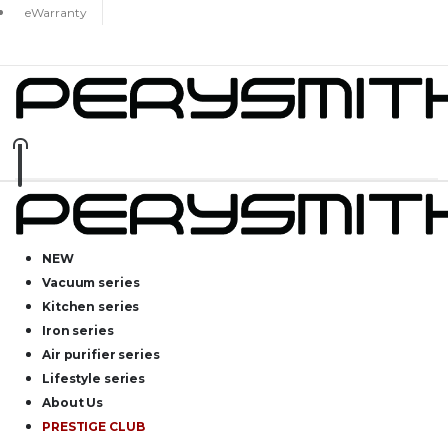
eWarranty
NEW
Vacuum series
Kitchen series
Iron series
Air purifier series
Lifestyle series
About Us
PRESTIGE CLUB