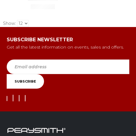
Show:
SUBSCRIBE NEWSLETTER
Get all the latest information on events, sales and offers.