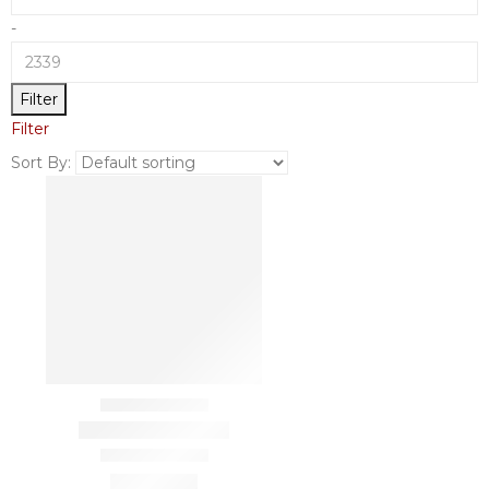
-
Filter
Filter
Sort By: