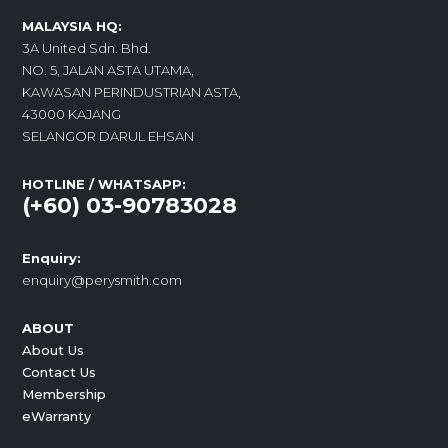
MALAYSIA HQ:
3A United Sdn. Bhd.
NO. 5, JALAN ASTA UTAMA,
KAWASAN PERINDUSTRIAN ASTA,
43000 KAJANG
SELANGOR DARUL EHSAN
HOTLINE / WHATSAPP:
(+60) 03-90783028
Enquiry:
enquiry@perysmith.com
ABOUT
About Us
Contact Us
Membership
eWarranty