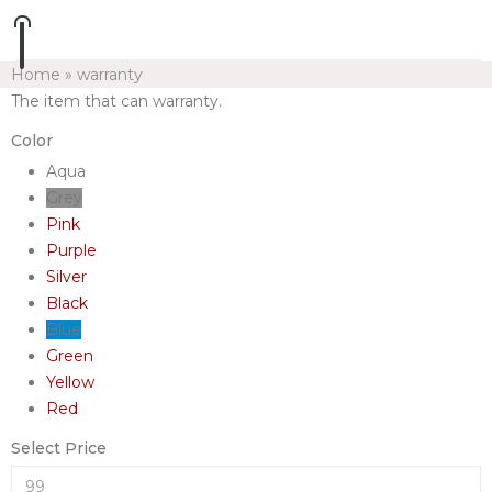
Home
»
warranty
The item that can warranty.
Color
Aqua
Grey
Pink
Purple
Silver
Black
Blue
Green
Yellow
Red
Select Price