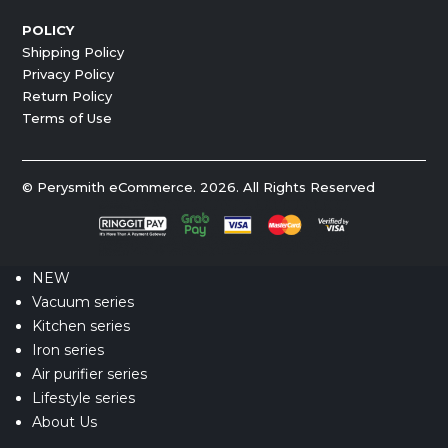
POLICY
Shipping Policy
Privacy Policy
Return Policy
Terms of Use
© Perysmith eCommerce. 2026. All Rights Reserved
NEW
Vacuum series
Kitchen series
Iron series
Air purifier series
Lifestyle series
About Us