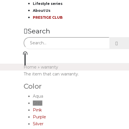
Lifestyle series
About Us
PRESTIGE CLUB
Search
Home
»
warranty
The item that can warranty.
Color
Aqua
Grey
Pink
Purple
Silver