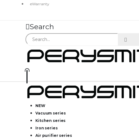
eWarranty
Search
NEW
Vacuum series
Kitchen series
Iron series
Air purifier series