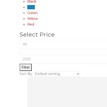
Black
Blue
Green
Yellow
Red
Select Price
-
Filter
Sort By: