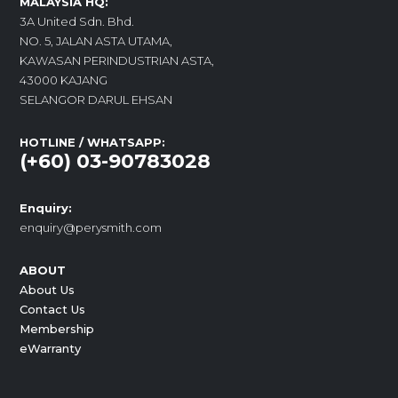
MALAYSIA HQ:
3A United Sdn. Bhd.
NO. 5, JALAN ASTA UTAMA,
KAWASAN PERINDUSTRIAN ASTA,
43000 KAJANG
SELANGOR DARUL EHSAN
HOTLINE / WHATSAPP:
(+60) 03-90783028
Enquiry:
enquiry@perysmith.com
ABOUT
About Us
Contact Us
Membership
eWarranty