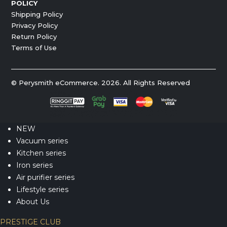
POLICY
Shipping Policy
Privacy Policy
Return Policy
Terms of Use
© Perysmith eCommerce. 2026. All Rights Reserved
NEW
Vacuum series
Kitchen series
Iron series
Air purifier series
Lifestyle series
About Us
PRESTIGE CLUB