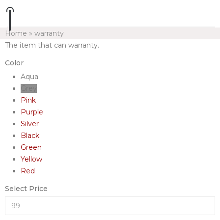
Home
»
warranty
The item that can warranty.
Color
Aqua
Grey
Pink
Purple
Silver
Black
Green
Yellow
Red
Select Price