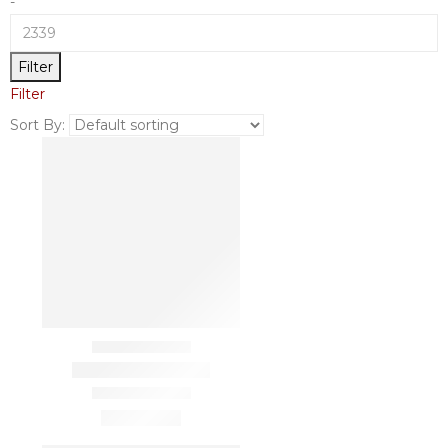
-
Filter
Filter
Sort By: