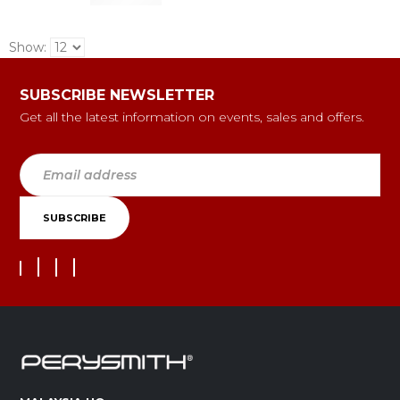
Show:
SUBSCRIBE NEWSLETTER
Get all the latest information on events, sales and offers.