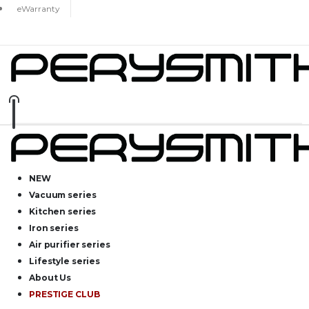
eWarranty
NEW
Vacuum series
Kitchen series
Iron series
Air purifier series
Lifestyle series
About Us
PRESTIGE CLUB