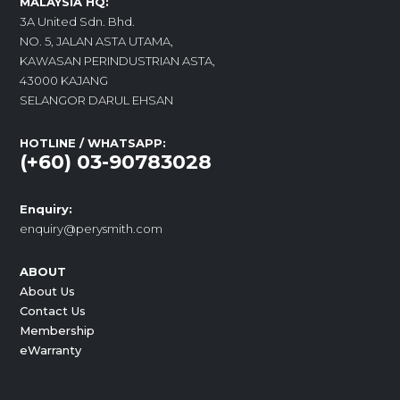
MALAYSIA HQ:
3A United Sdn. Bhd.
NO. 5, JALAN ASTA UTAMA,
KAWASAN PERINDUSTRIAN ASTA,
43000 KAJANG
SELANGOR DARUL EHSAN
HOTLINE / WHATSAPP:
(+60) 03-90783028
Enquiry:
enquiry@perysmith.com
ABOUT
About Us
Contact Us
Membership
eWarranty