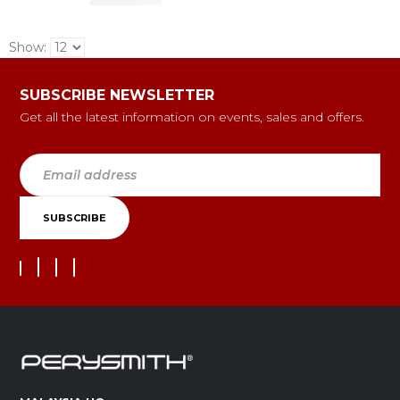
Show:
SUBSCRIBE NEWSLETTER
Get all the latest information on events, sales and offers.