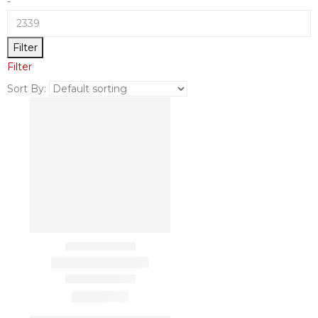
-
Filter
Filter
Sort By: