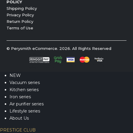
POLICY
Shipping Policy
Privacy Policy
Return Policy
Terms of Use
© Perysmith eCommerce. 2026. All Rights Reserved
NEW
Vacuum series
Kitchen series
Iron series
Air purifier series
Lifestyle series
About Us
PRESTIGE CLUB