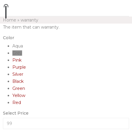
Home
»
warranty
The item that can warranty.
Color
Aqua
Grey
Pink
Purple
Silver
Black
Green
Yellow
Red
Select Price