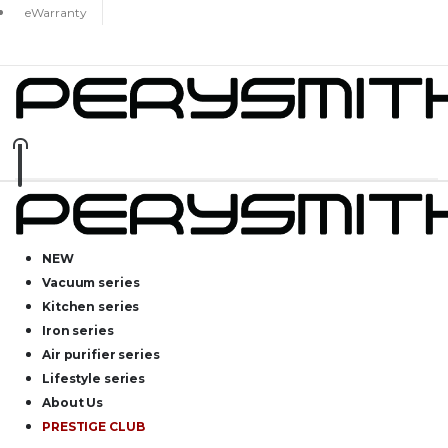
eWarranty
NEW
Vacuum series
Kitchen series
Iron series
Air purifier series
Lifestyle series
About Us
PRESTIGE CLUB