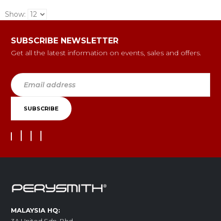
Show:
SUBSCRIBE NEWSLETTER
Get all the latest information on events, sales and offers.
MALAYSIA HQ: