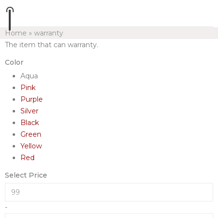
Home
»
warranty
The item that can warranty.
Color
Aqua
Pink
Purple
Silver
Black
Green
Yellow
Red
Select Price
-