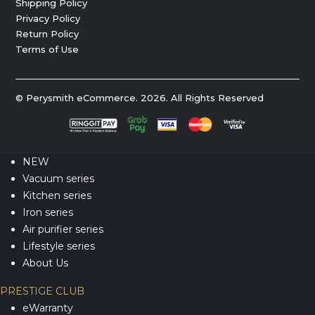
Shipping Policy
Privacy Policy
Return Policy
Terms of Use
© Perysmith eCommerce. 2026. All Rights Reserved
NEW
Vacuum series
Kitchen series
Iron series
Air purifier series
Lifestyle series
About Us
PRESTIGE CLUB
eWarranty