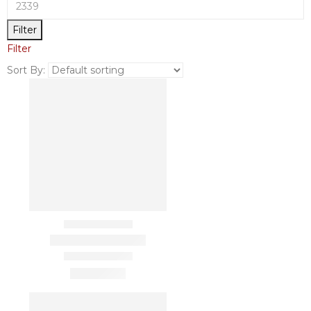
Filter
Filter
Sort By: