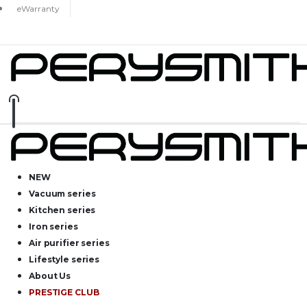
eWarranty
NEW
Vacuum series
Kitchen series
Iron series
Air purifier series
Lifestyle series
About Us
PRESTIGE CLUB