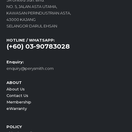
3A United Sdn. Bhd.
NO. 5, JALAN ASTA UTAMA,
KAWASAN PERINDUSTRIAN ASTA,
43000 KAJANG
SELANGOR DARUL EHSAN
HOTLINE / WHATSAPP:
(+60) 03-90783028
Enquiry:
enquiry@perysmith.com
ABOUT
About Us
Contact Us
Membership
eWarranty
POLICY