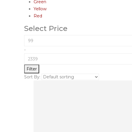
Green
Yellow
Red
Select Price
-
Filter
Sort By: