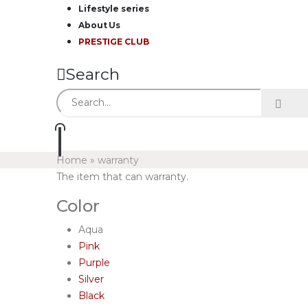
Lifestyle series
About Us
PRESTIGE CLUB
Search
Home
»
warranty
The item that can warranty.
Color
Aqua
Pink
Purple
Silver
Black