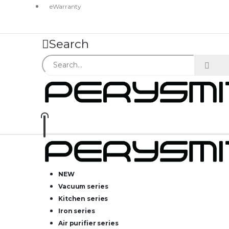
eWarranty
Search
NEW
Vacuum series
Kitchen series
Iron series
Air purifier series