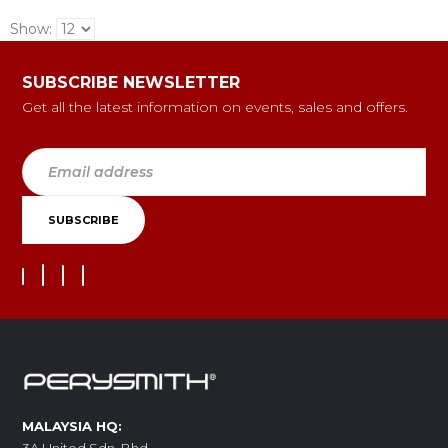
Show:
SUBSCRIBE NEWSLETTER
Get all the latest information on events, sales and offers.
MALAYSIA HQ: