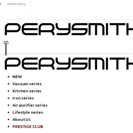
eWarranty
NEW
Vacuum series
Kitchen series
Iron series
Air purifier series
Lifestyle series
About Us
PRESTIGE CLUB