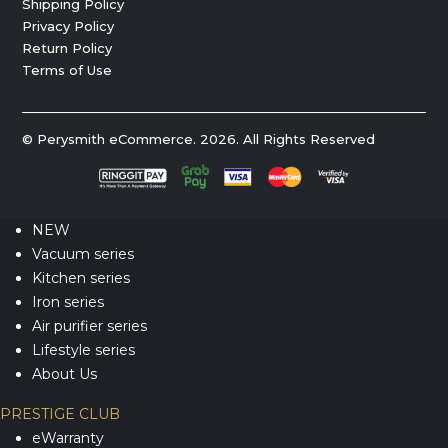
Shipping Policy
Privacy Policy
Return Policy
Terms of Use
© Perysmith eCommerce. 2026. All Rights Reserved
NEW
Vacuum series
Kitchen series
Iron series
Air purifier series
Lifestyle series
About Us
PRESTIGE CLUB
eWarranty