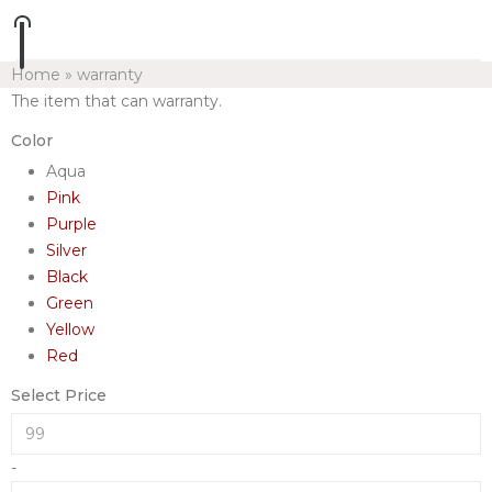
Home
»
warranty
The item that can warranty.
Color
Aqua
Pink
Purple
Silver
Black
Green
Yellow
Red
Select Price
-