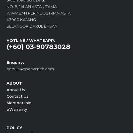
3A United Sdn. Bhd.
NO. 5, JALAN ASTA UTAMA,
KAWASAN PERINDUSTRIAN ASTA,
43000 KAJANG
SELANGOR DARUL EHSAN
HOTLINE / WHATSAPP:
(+60) 03-90783028
Enquiry:
enquiry@perysmith.com
ABOUT
About Us
Contact Us
Membership
eWarranty
POLICY