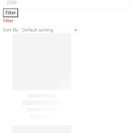
Filter
Filter
Sort By: