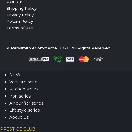
POLICY
Shipping Policy
Privacy Policy
Return Policy
Terms of Use
© Perysmith eCommerce. 2026. All Rights Reserved
NEW
Vacuum series
Kitchen series
Iron series
Air purifier series
Lifestyle series
About Us
PRESTIGE CLUB