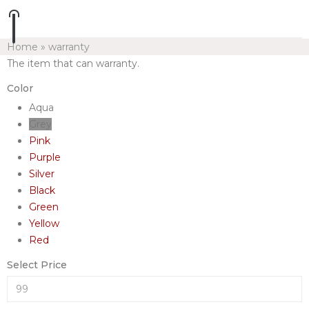
Home
»
warranty
The item that can warranty.
Color
Aqua
Grey
Pink
Purple
Silver
Black
Green
Yellow
Red
Select Price