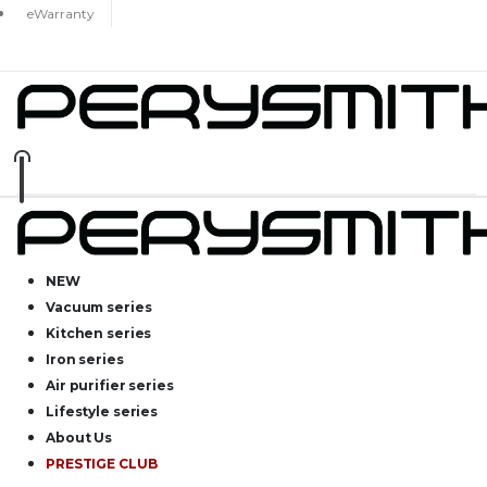
eWarranty
NEW
Vacuum series
Kitchen series
Iron series
Air purifier series
Lifestyle series
About Us
PRESTIGE CLUB