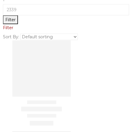
-
Filter
Filter
Sort By: