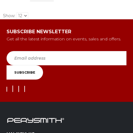
Show:
SUBSCRIBE NEWSLETTER
Get all the latest information on events, sales and offers.