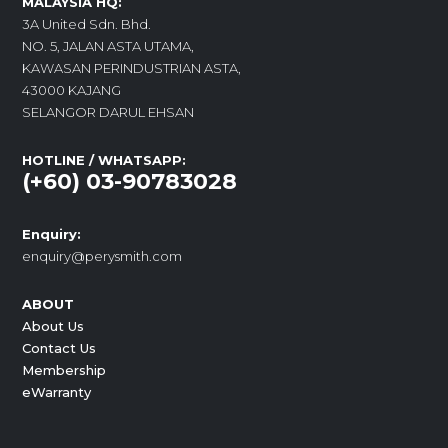
MALAYSIA HQ:
3A United Sdn. Bhd.
NO. 5, JALAN ASTA UTAMA,
KAWASAN PERINDUSTRIAN ASTA,
43000 KAJANG
SELANGOR DARUL EHSAN
HOTLINE / WHATSAPP:
(+60) 03-90783028
Enquiry:
enquiry@perysmith.com
ABOUT
About Us
Contact Us
Membership
eWarranty