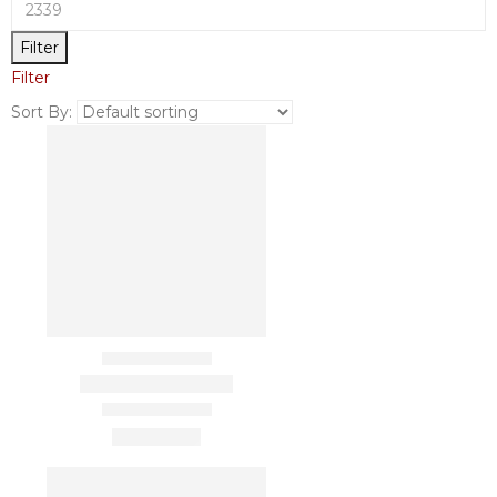
Filter
Filter
Sort By: