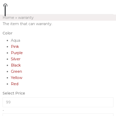
Home
»
warranty
The item that can warranty.
Color
Aqua
Pink
Purple
Silver
Black
Green
Yellow
Red
Select Price
-