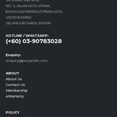
3A United Sdn. Bhd.
NO. 5, JALAN ASTA UTAMA,
KAWASAN PERINDUSTRIAN ASTA,
43000 KAJANG
SELANGOR DARUL EHSAN
HOTLINE / WHATSAPP:
(+60) 03-90783028
Enquiry:
enquiry@perysmith.com
ABOUT
About Us
Contact Us
Membership
eWarranty
POLICY