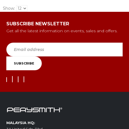
Show:
SUBSCRIBE NEWSLETTER
Get all the latest information on events, sales and offers.
MALAYSIA HQ: