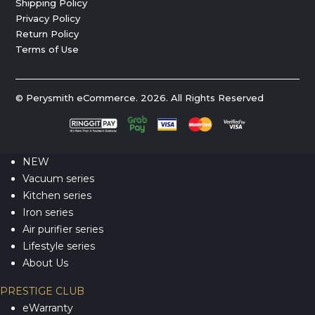
Shipping Policy
Privacy Policy
Return Policy
Terms of Use
© Perysmith eCommerce. 2026. All Rights Reserved
NEW
Vacuum series
Kitchen series
Iron series
Air purifier series
Lifestyle series
About Us
PRESTIGE CLUB
eWarranty