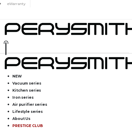
eWarranty
NEW
Vacuum series
Kitchen series
Iron series
Air purifier series
Lifestyle series
About Us
PRESTIGE CLUB