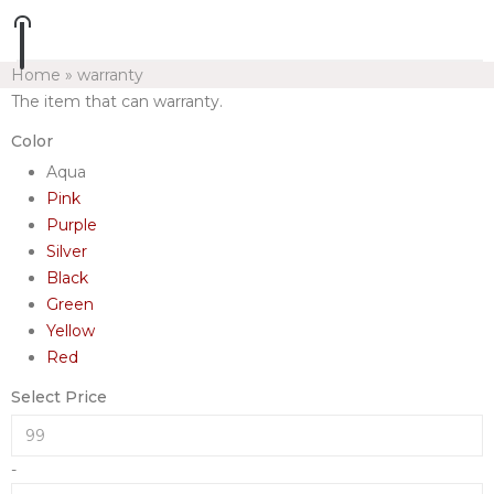
Home
»
warranty
The item that can warranty.
Color
Aqua
Pink
Purple
Silver
Black
Green
Yellow
Red
Select Price
-