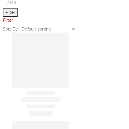
Filter
Filter
Sort By: