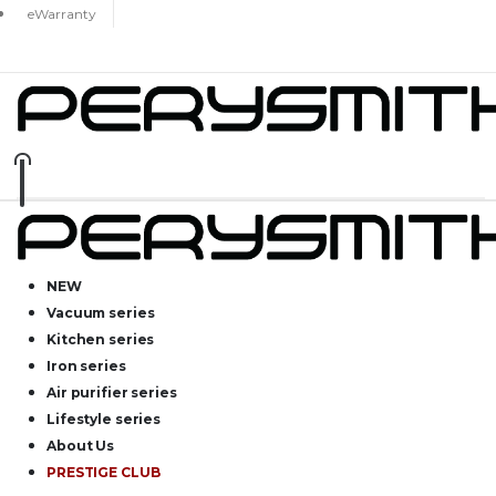
eWarranty
NEW
Vacuum series
Kitchen series
Iron series
Air purifier series
Lifestyle series
About Us
PRESTIGE CLUB