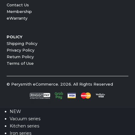
Contact Us
Membership
eWarranty
POLICY
Shipping Policy
Privacy Policy
Return Policy
Terms of Use
© Perysmith eCommerce. 2026. All Rights Reserved
NEW
Vacuum series
Kitchen series
Iron series