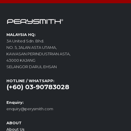
MALAYSIA HQ:
3A United Sdn. Bhd.
NO. 5, JALAN ASTA UTAMA,
KAWASAN PERINDUSTRIAN ASTA,
43000 KAJANG
SELANGOR DARUL EHSAN
HOTLINE / WHATSAPP:
(+60) 03-90783028
Enquiry:
enquiry@perysmith.com
ABOUT
About Us