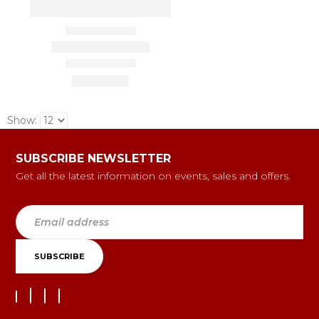
Show:
SUBSCRIBE NEWSLETTER
Get all the latest information on events, sales and offers.