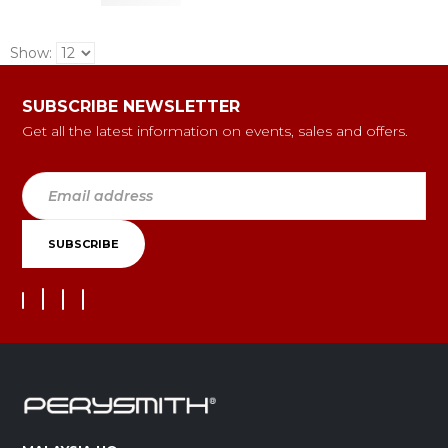
Show:
SUBSCRIBE NEWSLETTER
Get all the latest information on events, sales and offers.