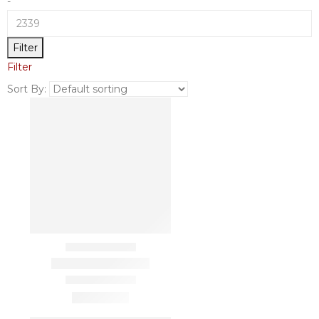
-
Filter
Filter
Sort By: