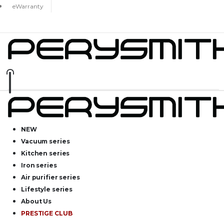
eWarranty
NEW
Vacuum series
Kitchen series
Iron series
Air purifier series
Lifestyle series
About Us
PRESTIGE CLUB