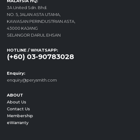
MALAYSIA HQ:
3A United Sdn. Bhd.
NO. 5, JALAN ASTA UTAMA,
KAWASAN PERINDUSTRIAN ASTA,
43000 KAJANG
SELANGOR DARUL EHSAN
HOTLINE / WHATSAPP:
(+60) 03-90783028
Enquiry:
enquiry@perysmith.com
ABOUT
About Us
Contact Us
Membership
eWarranty