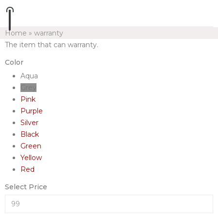
Home
»
warranty
The item that can warranty.
Color
Aqua
Grey
Pink
Purple
Silver
Black
Green
Yellow
Red
Select Price