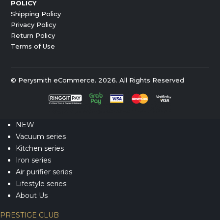
POLICY
Shipping Policy
Privacy Policy
Return Policy
Terms of Use
© Perysmith eCommerce. 2026. All Rights Reserved
NEW
Vacuum series
Kitchen series
Iron series
Air purifier series
Lifestyle series
About Us
PRESTIGE CLUB