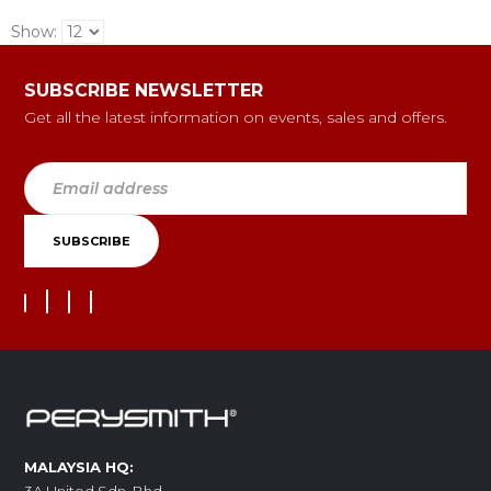
Show:
SUBSCRIBE NEWSLETTER
Get all the latest information on events, sales and offers.
MALAYSIA HQ: