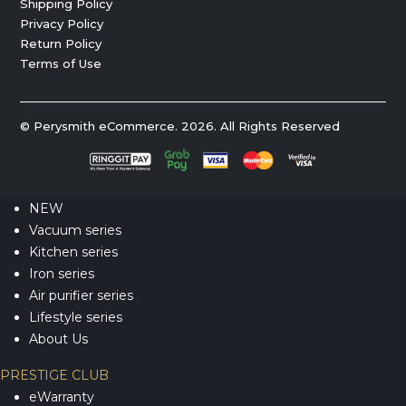
Shipping Policy
Privacy Policy
Return Policy
Terms of Use
© Perysmith eCommerce. 2026. All Rights Reserved
NEW
Vacuum series
Kitchen series
Iron series
Air purifier series
Lifestyle series
About Us
PRESTIGE CLUB
eWarranty