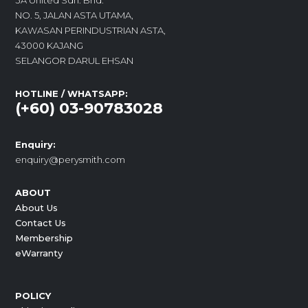
3A United Sdn. Bhd.
NO. 5, JALAN ASTA UTAMA,
KAWASAN PERINDUSTRIAN ASTA,
43000 KAJANG
SELANGOR DARUL EHSAN
HOTLINE / WHATSAPP:
(+60) 03-90783028
Enquiry:
enquiry@perysmith.com
ABOUT
About Us
Contact Us
Membership
eWarranty
POLICY