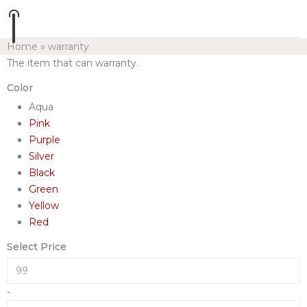
Home
»
warranty
The item that can warranty.
Color
Aqua
Pink
Purple
Silver
Black
Green
Yellow
Red
Select Price
-