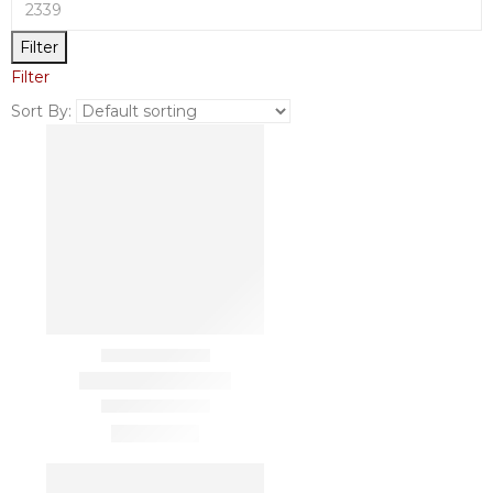
Filter
Filter
Sort By: