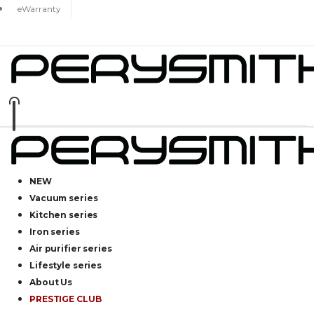
eWarranty
NEW
Vacuum series
Kitchen series
Iron series
Air purifier series
Lifestyle series
About Us
PRESTIGE CLUB