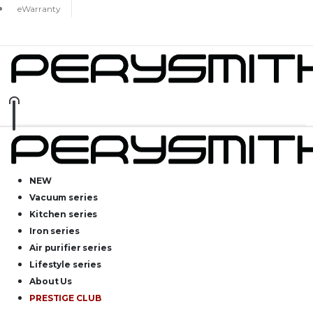
eWarranty
NEW
Vacuum series
Kitchen series
Iron series
Air purifier series
Lifestyle series
About Us
PRESTIGE CLUB