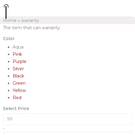
Home
»
warranty
The item that can warranty.
Color
Aqua
Pink
Purple
Silver
Black
Green
Yellow
Red
Select Price
-