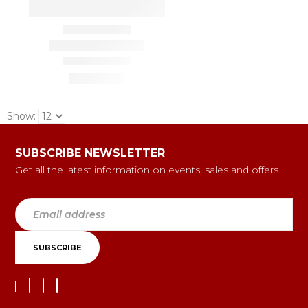
Show:
SUBSCRIBE NEWSLETTER
Get all the latest information on events, sales and offers.