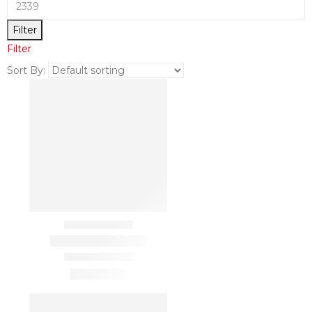
Filter
Filter
Sort By: