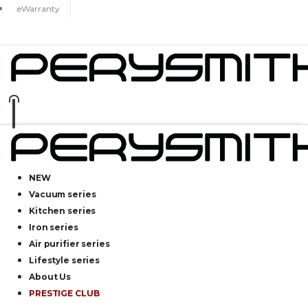
eWarranty
NEW
Vacuum series
Kitchen series
Iron series
Air purifier series
Lifestyle series
About Us
PRESTIGE CLUB