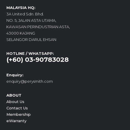
MALAYSIA HQ:
3A United Sdn. Bhd.
NO. 5, JALAN ASTA UTAMA,
KAWASAN PERINDUSTRIAN ASTA,
43000 KAJANG
SELANGOR DARUL EHSAN
HOTLINE / WHATSAPP:
(+60) 03-90783028
Enquiry:
enquiry@perysmith.com
ABOUT
About Us
Contact Us
Membership
eWarranty