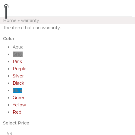
Home
»
warranty
The item that can warranty.
Color
Aqua
Grey
Pink
Purple
Silver
Black
Blue
Green
Yellow
Red
Select Price