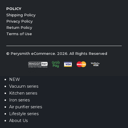
POLICY
Shipping Policy
Privacy Policy
Return Policy
Terms of Use
© Perysmith eCommerce. 2026. All Rights Reserved
NEW
Vacuum series
Kitchen series
Iron series
Air purifier series
Lifestyle series
About Us