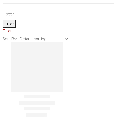
-
Filter
Filter
Sort By: