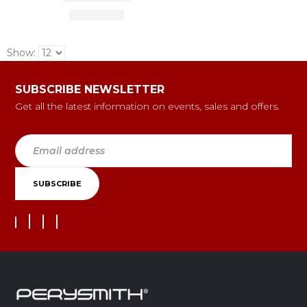
Show:
SUBSCRIBE NEWSLETTER
Get all the latest information on events, sales and offers.