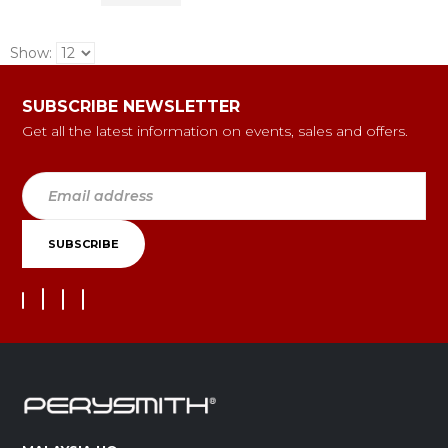
Show:
SUBSCRIBE NEWSLETTER
Get all the latest information on events, sales and offers.