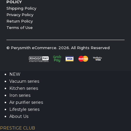
POLICY
Shipping Policy
Privacy Policy
Return Policy
Terms of Use
© Perysmith eCommerce. 2026. All Rights Reserved
NEW
Vacuum series
Kitchen series
Iron series
Air purifier series
Lifestyle series
About Us
PRESTIGE CLUB