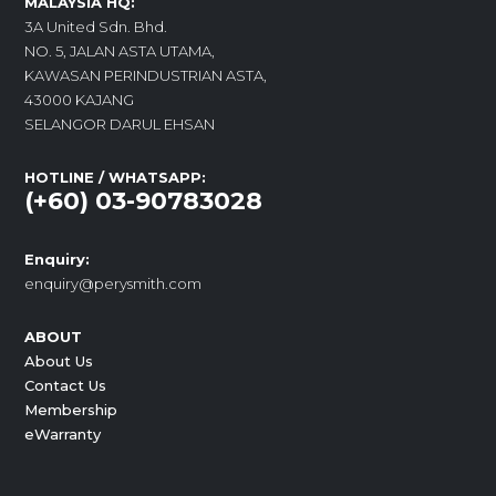
MALAYSIA HQ:
3A United Sdn. Bhd.
NO. 5, JALAN ASTA UTAMA,
KAWASAN PERINDUSTRIAN ASTA,
43000 KAJANG
SELANGOR DARUL EHSAN
HOTLINE / WHATSAPP:
(+60) 03-90783028
Enquiry:
enquiry@perysmith.com
ABOUT
About Us
Contact Us
Membership
eWarranty