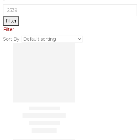
-
Filter
Filter
Sort By: