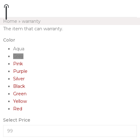
Home
»
warranty
The item that can warranty.
Color
Aqua
Grey
Pink
Purple
Silver
Black
Green
Yellow
Red
Select Price