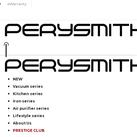
eWarranty
NEW
Vacuum series
Kitchen series
Iron series
Air purifier series
Lifestyle series
About Us
PRESTIGE CLUB