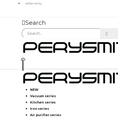
eWarranty
Search
NEW
Vacuum series
Kitchen series
Iron series
Air purifier series