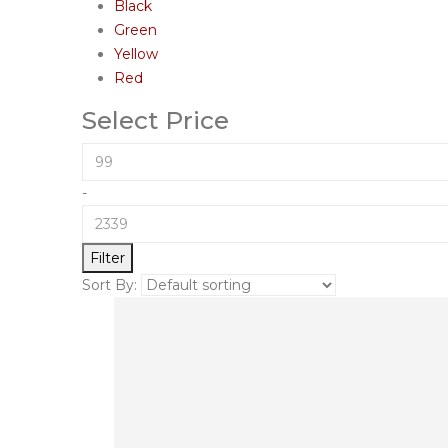
Black
Green
Yellow
Red
Select Price
-
Filter
Sort By: