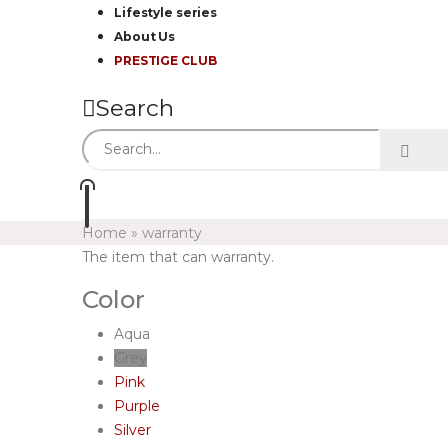
Lifestyle series
About Us
PRESTIGE CLUB
Search
Home
»
warranty
The item that can warranty.
Color
Aqua
Grey
Pink
Purple
Silver