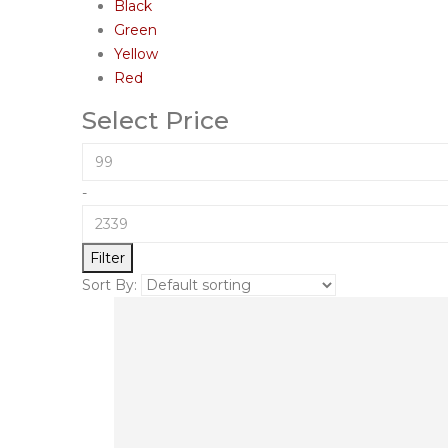
Black
Green
Yellow
Red
Select Price
-
Filter
Sort By: