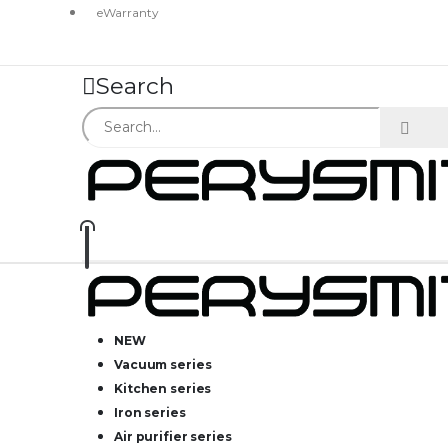
eWarranty
Search
NEW
Vacuum series
Kitchen series
Iron series
Air purifier series