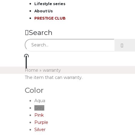
Lifestyle series
About Us
PRESTIGE CLUB
Search
Home
»
warranty
The item that can warranty.
Color
Aqua
Grey
Pink
Purple
Silver