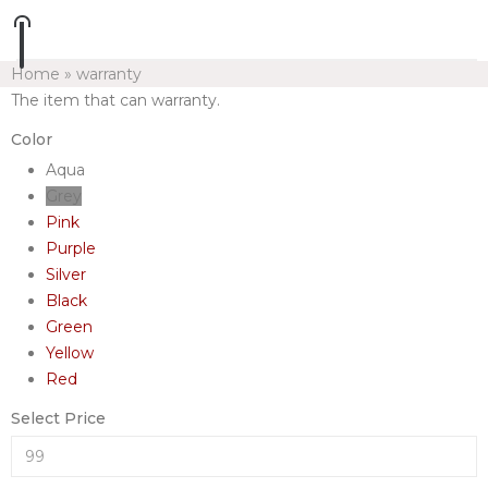
Home
»
warranty
The item that can warranty.
Color
Aqua
Grey
Pink
Purple
Silver
Black
Green
Yellow
Red
Select Price