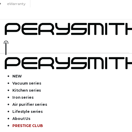
eWarranty
NEW
Vacuum series
Kitchen series
Iron series
Air purifier series
Lifestyle series
About Us
PRESTIGE CLUB