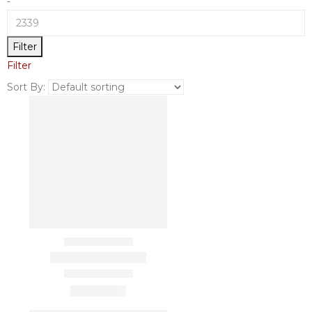
-
Filter
Filter
Sort By: