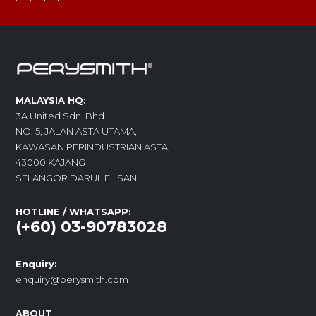
MALAYSIA HQ:
3A United Sdn. Bhd.
NO. 5, JALAN ASTA UTAMA,
KAWASAN PERINDUSTRIAN ASTA,
43000 KAJANG
SELANGOR DARUL EHSAN
HOTLINE / WHATSAPP:
(+60) 03-90783028
Enquiry:
enquiry@perysmith.com
ABOUT