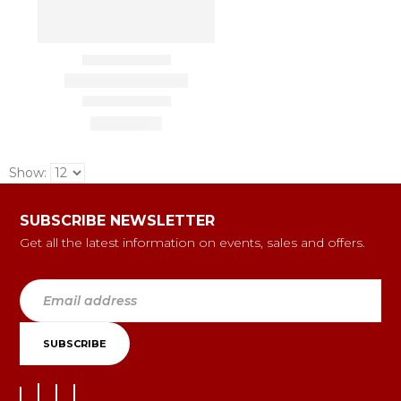
Show:
SUBSCRIBE NEWSLETTER
Get all the latest information on events, sales and offers.