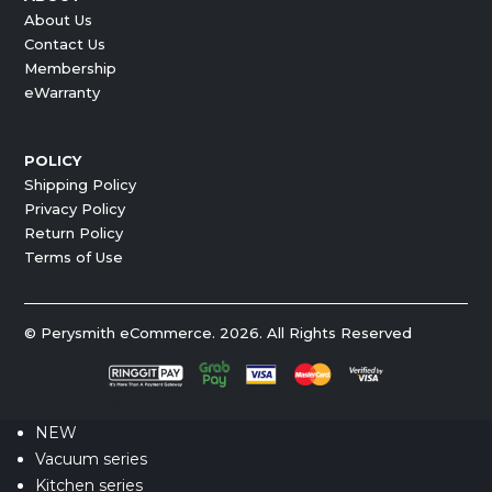
About Us
Contact Us
Membership
eWarranty
POLICY
Shipping Policy
Privacy Policy
Return Policy
Terms of Use
© Perysmith eCommerce. 2026. All Rights Reserved
NEW
Vacuum series
Kitchen series