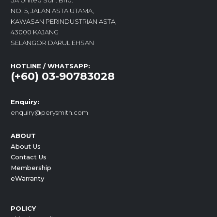
3A United Sdn. Bhd.
NO. 5, JALAN ASTA UTAMA,
KAWASAN PERINDUSTRIAN ASTA,
43000 KAJANG
SELANGOR DARUL EHSAN
HOTLINE / WHATSAPP:
(+60) 03-90783028
Enquiry:
enquiry@perysmith.com
ABOUT
About Us
Contact Us
Membership
eWarranty
POLICY