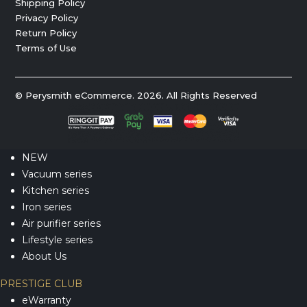
Shipping Policy
Privacy Policy
Return Policy
Terms of Use
© Perysmith eCommerce. 2026. All Rights Reserved
NEW
Vacuum series
Kitchen series
Iron series
Air purifier series
Lifestyle series
About Us
PRESTIGE CLUB
eWarranty