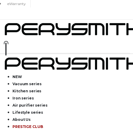
eWarranty
NEW
Vacuum series
Kitchen series
Iron series
Air purifier series
Lifestyle series
About Us
PRESTIGE CLUB