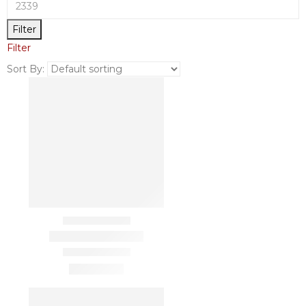
Filter
Filter
Sort By: