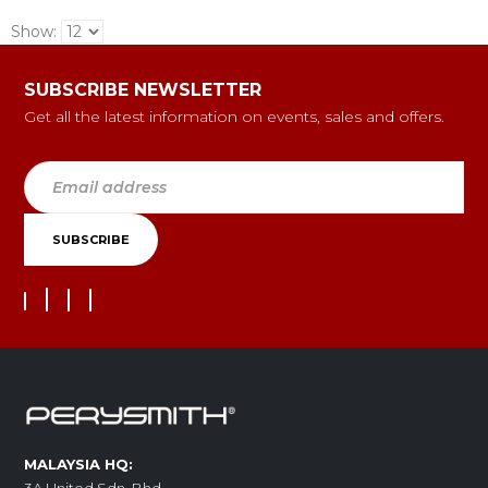
Show:
SUBSCRIBE NEWSLETTER
Get all the latest information on events, sales and offers.
MALAYSIA HQ: