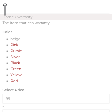
Home
»
warranty
The item that can warranty.
Color
beige
Pink
Purple
Silver
Black
Green
Yellow
Red
Select Price
-