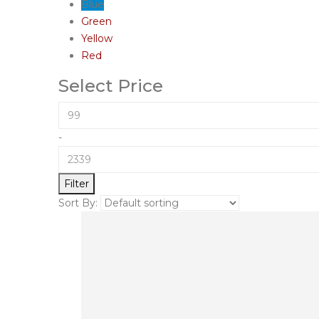
Blue
Green
Yellow
Red
Select Price
-
Filter
Sort By: