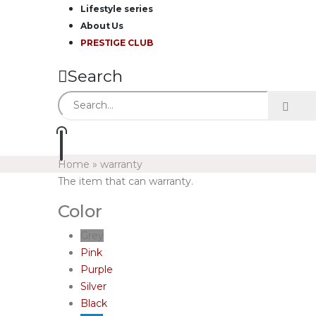
Lifestyle series
About Us
PRESTIGE CLUB
Search
Home
»
warranty
The item that can warranty.
Color
Grey
Pink
Purple
Silver
Black