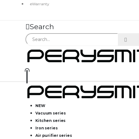
eWarranty
Search
NEW
Vacuum series
Kitchen series
Iron series
Air purifier series