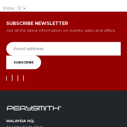
Show:
SUBSCRIBE NEWSLETTER
Get all the latest information on events, sales and offers.
MALAYSIA HQ: