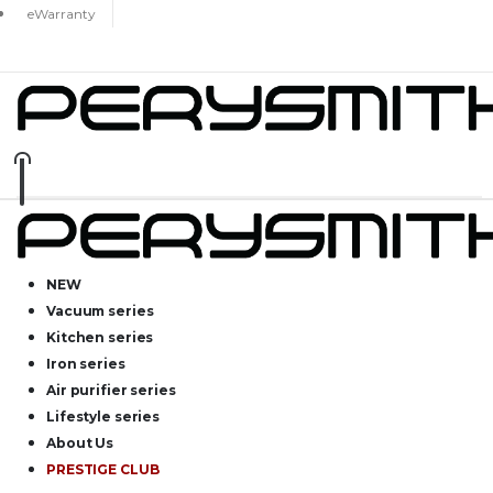
eWarranty
NEW
Vacuum series
Kitchen series
Iron series
Air purifier series
Lifestyle series
About Us
PRESTIGE CLUB