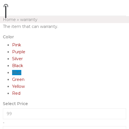
Home
»
warranty
The item that can warranty.
Color
Pink
Purple
Silver
Black
Blue
Green
Yellow
Red
Select Price
-