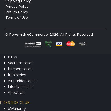
Shipping Policy
Privacy Policy
Return Policy
Terms of Use
© Perysmith eCommerce. 2026. All Rights Reserved
NEW
Vacuum series
Kitchen series
Iron series
Air purifier series
Lifestyle series
About Us
PRESTIGE CLUB
eWarranty