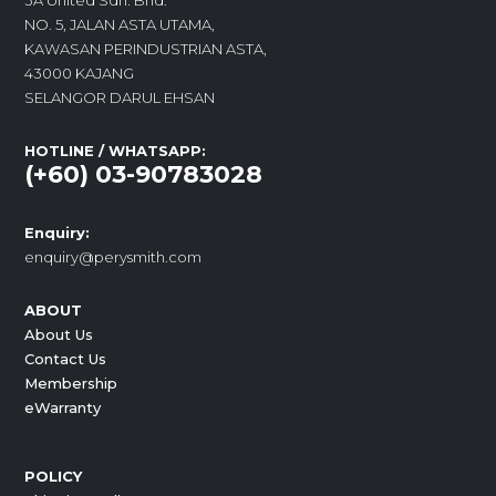
3A United Sdn. Bhd.
NO. 5, JALAN ASTA UTAMA,
KAWASAN PERINDUSTRIAN ASTA,
43000 KAJANG
SELANGOR DARUL EHSAN
HOTLINE / WHATSAPP:
(+60) 03-90783028
Enquiry:
enquiry@perysmith.com
ABOUT
About Us
Contact Us
Membership
eWarranty
POLICY