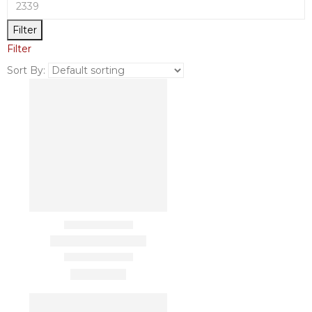
Filter
Filter
Sort By: