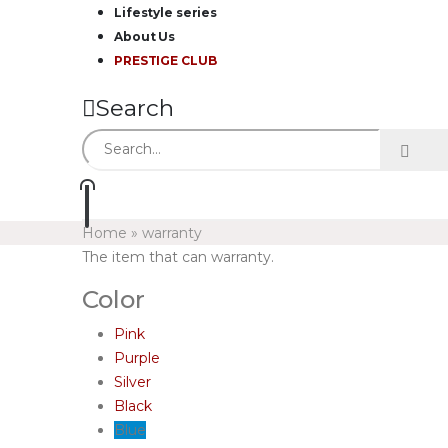
Lifestyle series
About Us
PRESTIGE CLUB
Search
Home
»
warranty
The item that can warranty.
Color
Pink
Purple
Silver
Black
Blue