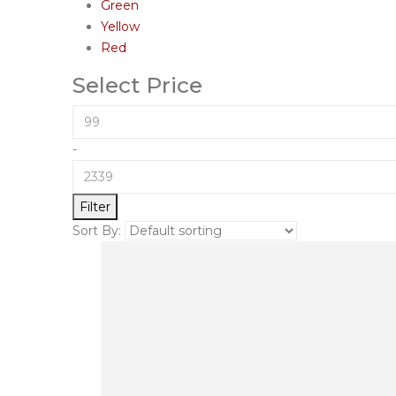
Green
Yellow
Red
Select Price
-
Filter
Sort By: