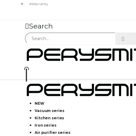
eWarranty
Search
NEW
Vacuum series
Kitchen series
Iron series
Air purifier series