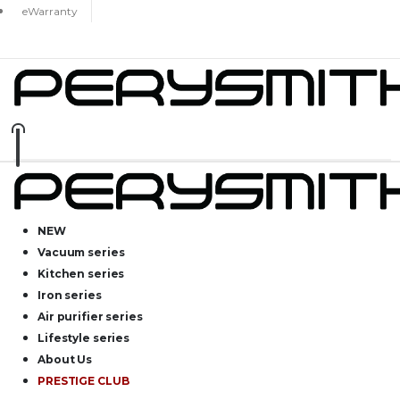
eWarranty
NEW
Vacuum series
Kitchen series
Iron series
Air purifier series
Lifestyle series
About Us
PRESTIGE CLUB