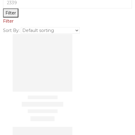
Filter
Filter
Sort By: