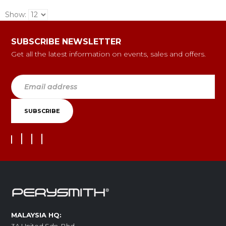
Show:
SUBSCRIBE NEWSLETTER
Get all the latest information on events, sales and offers.
MALAYSIA HQ: