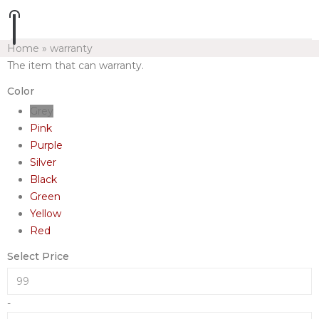
Home
»
warranty
The item that can warranty.
Color
Grey
Pink
Purple
Silver
Black
Green
Yellow
Red
Select Price
-