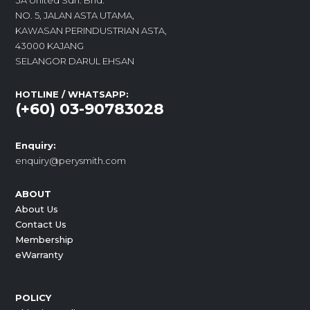
3A United Sdn. Bhd.
NO. 5, JALAN ASTA UTAMA,
KAWASAN PERINDUSTRIAN ASTA,
43000 KAJANG
SELANGOR DARUL EHSAN
HOTLINE / WHATSAPP:
(+60) 03-90783028
Enquiry:
enquiry@perysmith.com
ABOUT
About Us
Contact Us
Membership
eWarranty
POLICY