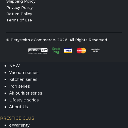
Shipping Policy
Privacy Policy
Return Policy
Terms of Use
© Perysmith eCommerce. 2026. All Rights Reserved
NEW
Vacuum series
Kitchen series
Iron series
Air purifier series
Lifestyle series
About Us
PRESTIGE CLUB
eWarranty