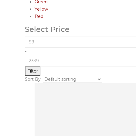
Green
Yellow
Red
Select Price
-
Filter
Sort By: