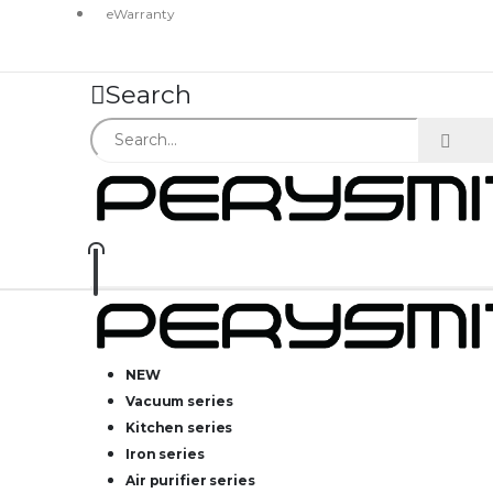
eWarranty
Search
NEW
Vacuum series
Kitchen series
Iron series
Air purifier series