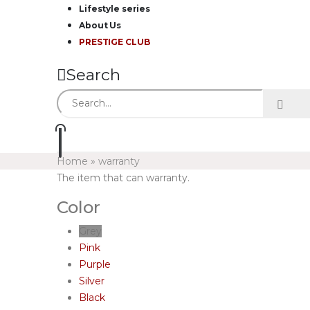
Lifestyle series
About Us
PRESTIGE CLUB
Search
Home
»
warranty
The item that can warranty.
Color
Grey
Pink
Purple
Silver
Black