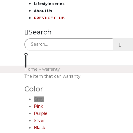
Lifestyle series
About Us
PRESTIGE CLUB
Search
Home
»
warranty
The item that can warranty.
Color
Grey
Pink
Purple
Silver
Black