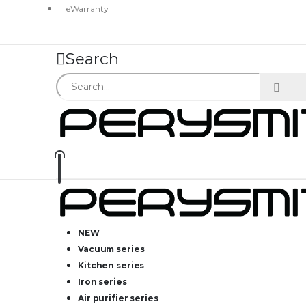
eWarranty
Search
NEW
Vacuum series
Kitchen series
Iron series
Air purifier series