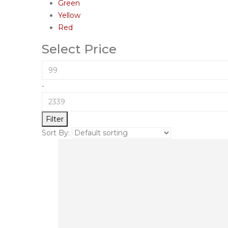
Green
Yellow
Red
Select Price
-
Filter
Sort By: