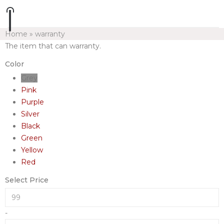
Home
»
warranty
The item that can warranty.
Color
Grey
Pink
Purple
Silver
Black
Green
Yellow
Red
Select Price
-