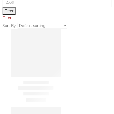
Filter
Filter
Sort By: