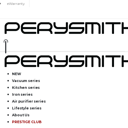
eWarranty
NEW
Vacuum series
Kitchen series
Iron series
Air purifier series
Lifestyle series
About Us
PRESTIGE CLUB