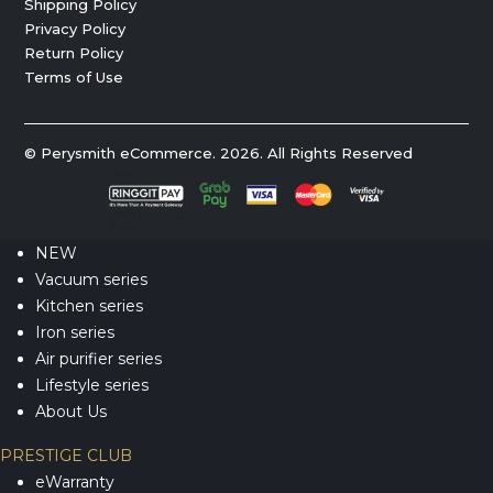
Shipping Policy
Privacy Policy
Return Policy
Terms of Use
© Perysmith eCommerce. 2026. All Rights Reserved
NEW
Vacuum series
Kitchen series
Iron series
Air purifier series
Lifestyle series
About Us
PRESTIGE CLUB
eWarranty