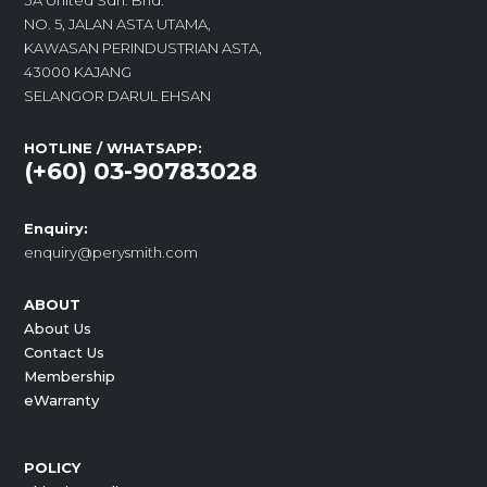
3A United Sdn. Bhd.
NO. 5, JALAN ASTA UTAMA,
KAWASAN PERINDUSTRIAN ASTA,
43000 KAJANG
SELANGOR DARUL EHSAN
HOTLINE / WHATSAPP:
(+60) 03-90783028
Enquiry:
enquiry@perysmith.com
ABOUT
About Us
Contact Us
Membership
eWarranty
POLICY