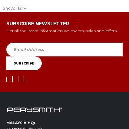
Show:
SUBSCRIBE NEWSLETTER
Get all the latest information on events, sales and offers.
MALAYSIA HQ: