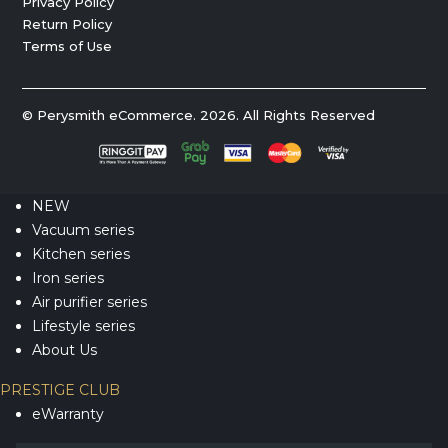
Privacy Policy
Return Policy
Terms of Use
© Perysmith eCommerce. 2026. All Rights Reserved
NEW
Vacuum series
Kitchen series
Iron series
Air purifier series
Lifestyle series
About Us
PRESTIGE CLUB
eWarranty