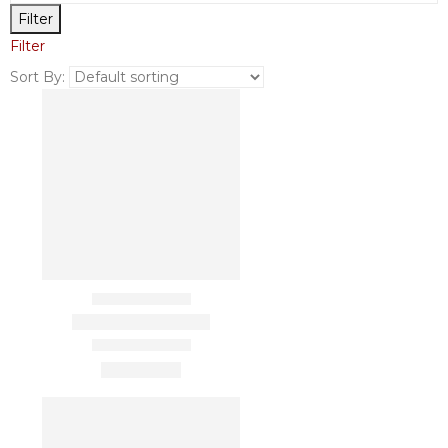
Filter
Filter
Sort By: