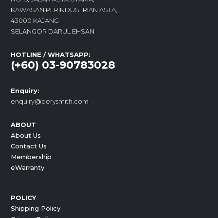
KAWASAN PERINDUSTRIAN ASTA,
43000 KAJANG
SELANGOR DARUL EHSAN
HOTLINE / WHATSAPP:
(+60) 03-90783028
Enquiry:
enquiry@perysmith.com
ABOUT
About Us
Contact Us
Membership
eWarranty
POLICY
Shipping Policy