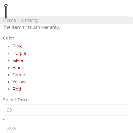
Home
»
warranty
The item that can warranty.
Color
Pink
Purple
Silver
Black
Green
Yellow
Red
Select Price
-