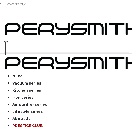
eWarranty
NEW
Vacuum series
Kitchen series
Iron series
Air purifier series
Lifestyle series
About Us
PRESTIGE CLUB