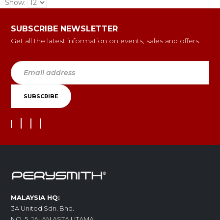
Show:
SUBSCRIBE NEWSLETTER
Get all the latest information on events, sales and offers.
MALAYSIA HQ:
3A United Sdn. Bhd.
NO. 5, JALAN ASTA UTAMA,