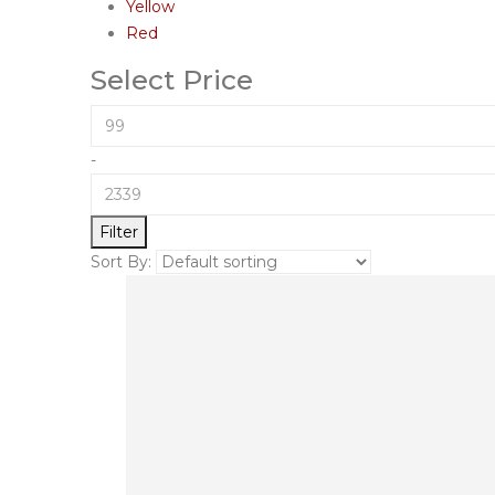
Yellow
Red
Select Price
-
Filter
Sort By: