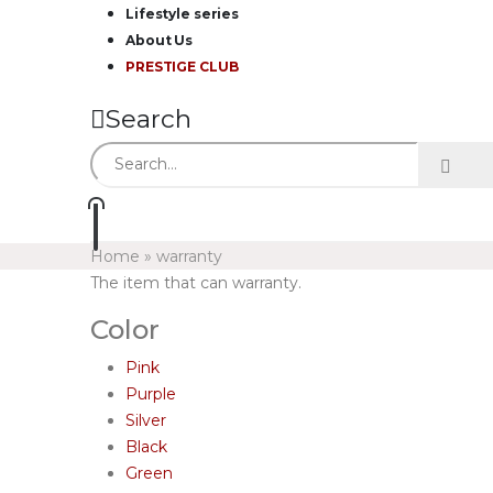
Lifestyle series
About Us
PRESTIGE CLUB
Search
Home
»
warranty
The item that can warranty.
Color
Pink
Purple
Silver
Black
Green