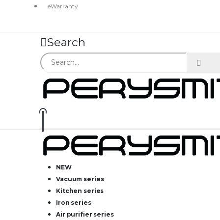
eWarranty
Search
NEW
Vacuum series
Kitchen series
Iron series
Air purifier series