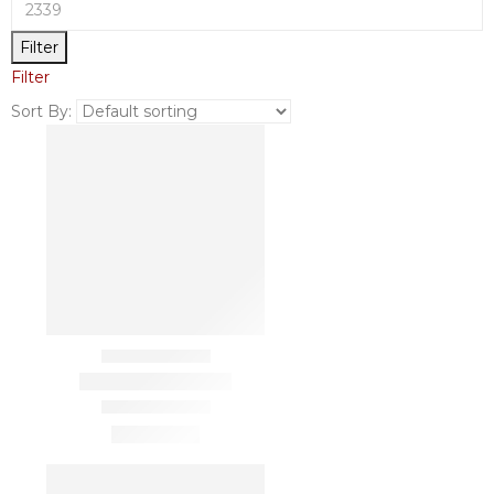
Filter
Filter
Sort By: