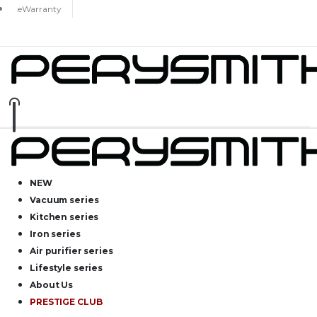
eWarranty
NEW
Vacuum series
Kitchen series
Iron series
Air purifier series
Lifestyle series
About Us
PRESTIGE CLUB