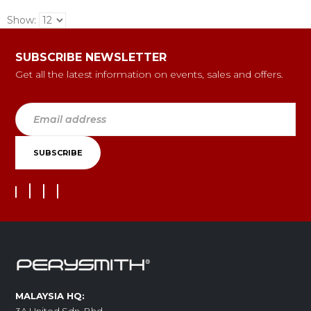
Show:
SUBSCRIBE NEWSLETTER
Get all the latest information on events, sales and offers.
MALAYSIA HQ: