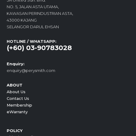
3A United Sdn. Bhd.
NO. 5, JALAN ASTA UTAMA,
KAWASAN PERINDUSTRIAN ASTA,
43000 KAJANG
SELANGOR DARUL EHSAN
HOTLINE / WHATSAPP:
(+60) 03-90783028
Enquiry:
enquiry@perysmith.com
ABOUT
About Us
Contact Us
Membership
eWarranty
POLICY