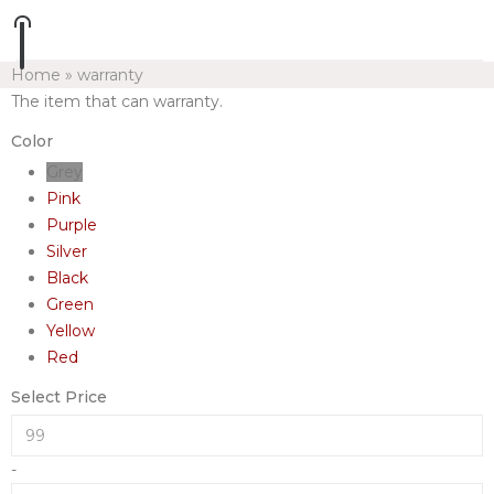
Home
»
warranty
The item that can warranty.
Color
Grey
Pink
Purple
Silver
Black
Green
Yellow
Red
Select Price
-