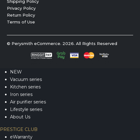
Shipping Policy
Privacy Policy
Return Policy
Terms of Use
© Perysmith eCommerce. 2026. All Rights Reserved
NEW
Vacuum series
Kitchen series
Iron series
Air purifier series
Lifestyle series
About Us
PRESTIGE CLUB
eWarranty