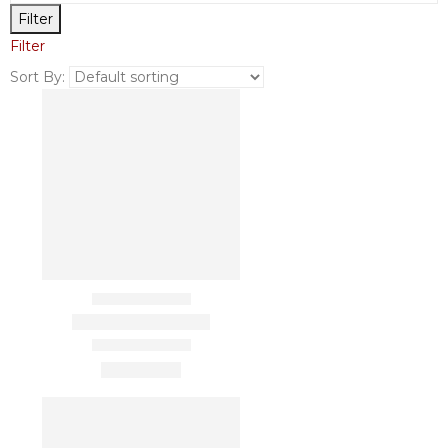
Filter
Filter
Sort By: