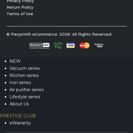
Privacy Policy
Return Policy
Terms of Use
© Perysmith eCommerce. 2026. All Rights Reserved
NEW
Vacuum series
Kitchen series
Iron series
Air purifier series
Lifestyle series
About Us
PRESTIGE CLUB
eWarranty