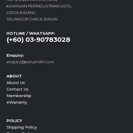
KAWASAN PERINDUSTRIAN ASTA,
43000 KAJANG
SELANGOR DARUL EHSAN
HOTLINE / WHATSAPP:
(+60) 03-90783028
Enquiry:
enquiry@perysmith.com
ABOUT
About Us
Contact Us
Membership
eWarranty
POLICY
Shipping Policy