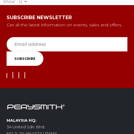
Show:
SUBSCRIBE NEWSLETTER
Get all the latest information on events, sales and offers.
MALAYSIA HQ:
3A United Sdn. Bhd.
NO. 5, JALAN ASTA UTAMA,