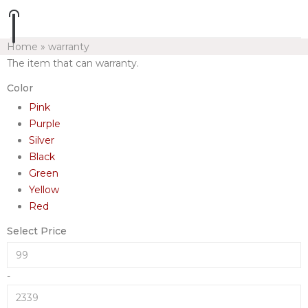
Home
»
warranty
The item that can warranty.
Color
Pink
Purple
Silver
Black
Green
Yellow
Red
Select Price
-