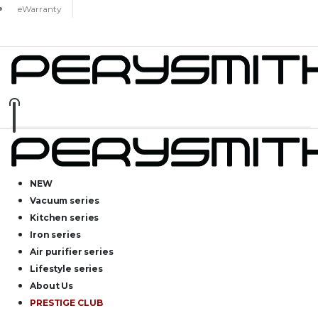
eWarranty
NEW
Vacuum series
Kitchen series
Iron series
Air purifier series
Lifestyle series
About Us
PRESTIGE CLUB