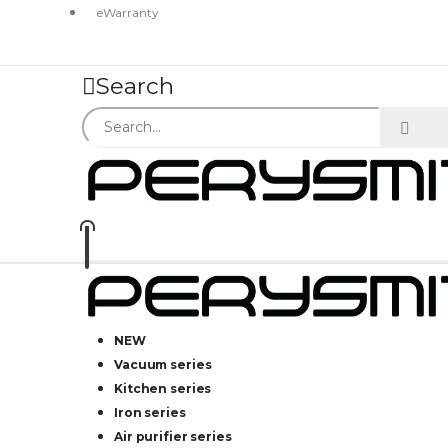
eWarranty
Search
NEW
Vacuum series
Kitchen series
Iron series
Air purifier series