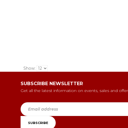
Show:
SUBSCRIBE NEWSLETTER
Get all the latest information on events, sales and offer