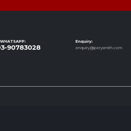
/ WHATSAPP:
Enquiry:
03-90783028
enquiry@perysmith.com