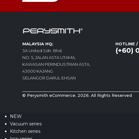
MALAYSIA HQ:
HOTLINE 
(+60) 
3A United Sdn. Bhd.
NO. 5, JALAN ASTA UTAMA,
KAWASAN PERINDUSTRIAN ASTA,
43000 KAJANG
SELANGOR DARUL EHSAN
© Perysmith eCommerce. 2026. All Rights Reserved
NEW
Vacuum series
Kitchen series
Iron series