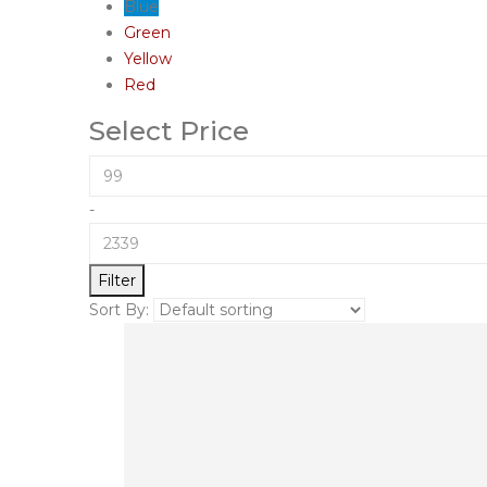
Blue
Green
Yellow
Red
Select Price
-
Filter
Sort By: