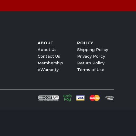
ABOUT
POLICY
About Us
Shipping Policy
Contact Us
Privacy Policy
Membership
Return Policy
eWarranty
Terms of Use