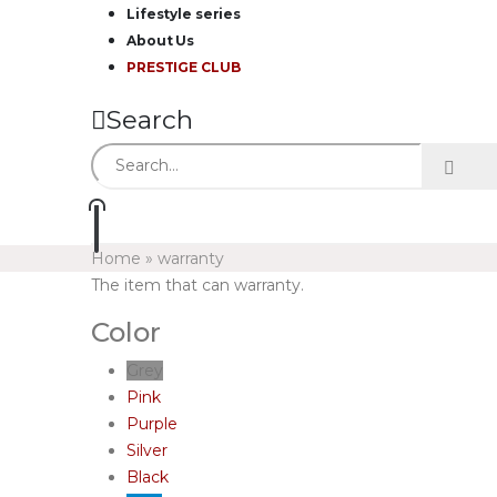
Lifestyle series
About Us
PRESTIGE CLUB
Search
Home
»
warranty
The item that can warranty.
Color
Grey
Pink
Purple
Silver
Black