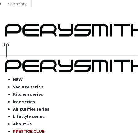
eWarranty
NEW
Vacuum series
Kitchen series
Iron series
Air purifier series
Lifestyle series
About Us
PRESTIGE CLUB