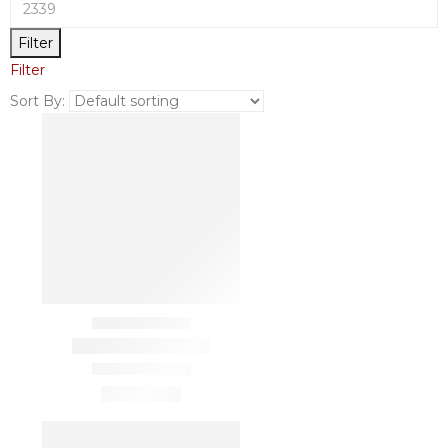
Filter
Filter
Sort By: