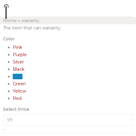
Home
»
warranty
The item that can warranty.
Color
Pink
Purple
Silver
Black
Blue
Green
Yellow
Red
Select Price
-