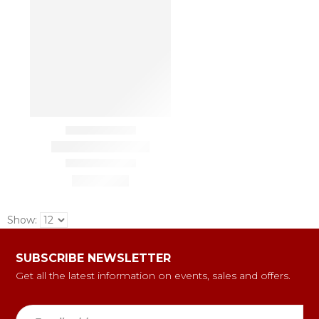
Show:
SUBSCRIBE NEWSLETTER
Get all the latest information on events, sales and offers.