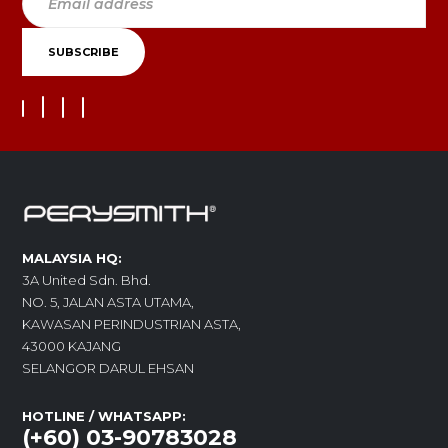
MALAYSIA HQ:
3A United Sdn. Bhd.
NO. 5, JALAN ASTA UTAMA,
KAWASAN PERINDUSTRIAN ASTA,
43000 KAJANG
SELANGOR DARUL EHSAN
HOTLINE / WHATSAPP:
(+60) 03-90783028