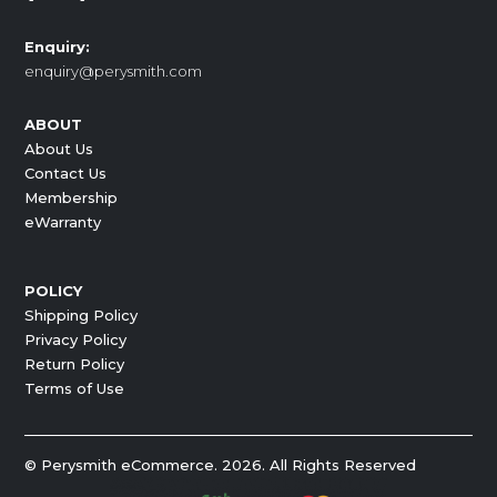
Enquiry:
enquiry@perysmith.com
ABOUT
About Us
Contact Us
Membership
eWarranty
POLICY
Shipping Policy
Privacy Policy
Return Policy
Terms of Use
© Perysmith eCommerce. 2026. All Rights Reserved