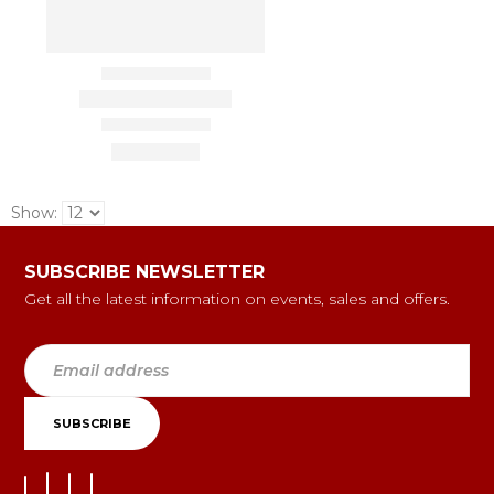
Show:
SUBSCRIBE NEWSLETTER
Get all the latest information on events, sales and offers.