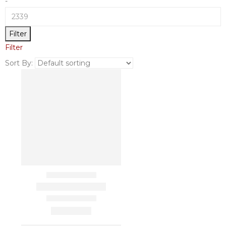
-
Filter
Filter
Sort By: