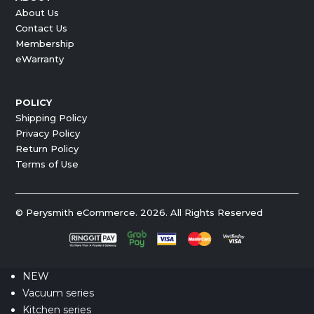
About Us
Contact Us
Membership
eWarranty
POLICY
Shipping Policy
Privacy Policy
Return Policy
Terms of Use
© Perysmith eCommerce. 2026. All Rights Reserved
NEW
Vacuum series
Kitchen series