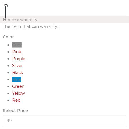
Home
»
warranty
The item that can warranty.
Color
Grey
Pink
Purple
Silver
Black
Blue
Green
Yellow
Red
Select Price