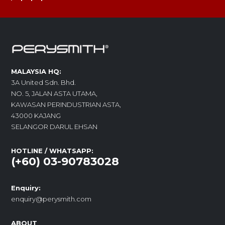
MALAYSIA HQ:
3A United Sdn. Bhd.
NO. 5, JALAN ASTA UTAMA,
KAWASAN PERINDUSTRIAN ASTA,
43000 KAJANG
SELANGOR DARUL EHSAN
HOTLINE / WHATSAPP:
(+60) 03-90783028
Enquiry:
enquiry@perysmith.com
ABOUT