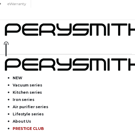
eWarranty
NEW
Vacuum series
Kitchen series
Iron series
Air purifier series
Lifestyle series
About Us
PRESTIGE CLUB