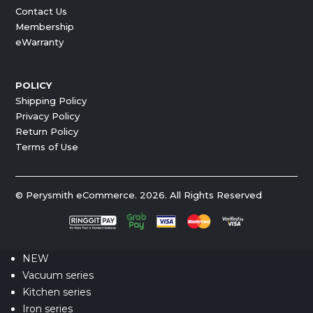
Contact Us
Membership
eWarranty
POLICY
Shipping Policy
Privacy Policy
Return Policy
Terms of Use
© Perysmith eCommerce. 2026. All Rights Reserved
NEW
Vacuum series
Kitchen series
Iron series