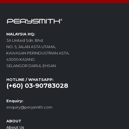
MALAYSIA HQ:
3A United Sdn. Bhd.
NO. 5, JALAN ASTA UTAMA,
KAWASAN PERINDUSTRIAN ASTA,
43000 KAJANG
SELANGOR DARUL EHSAN
HOTLINE / WHATSAPP:
(+60) 03-90783028
Enquiry:
enquiry@perysmith.com
ABOUT
About Us