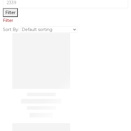
Filter
Filter
Sort By: