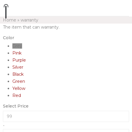
Home
»
warranty
The item that can warranty.
Color
Grey
Pink
Purple
Silver
Black
Green
Yellow
Red
Select Price
-