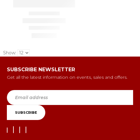
Show:
SUBSCRIBE NEWSLETTER
Get all the latest information on events, sales and offers.