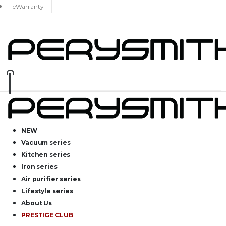
eWarranty
NEW
Vacuum series
Kitchen series
Iron series
Air purifier series
Lifestyle series
About Us
PRESTIGE CLUB