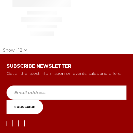
Show:
SUBSCRIBE NEWSLETTER
Get all the latest information on events, sales and offers.