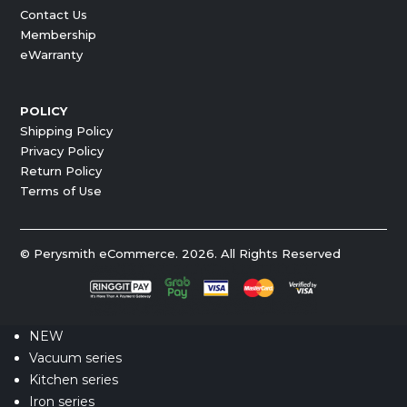
Contact Us
Membership
eWarranty
POLICY
Shipping Policy
Privacy Policy
Return Policy
Terms of Use
© Perysmith eCommerce. 2026. All Rights Reserved
NEW
Vacuum series
Kitchen series
Iron series