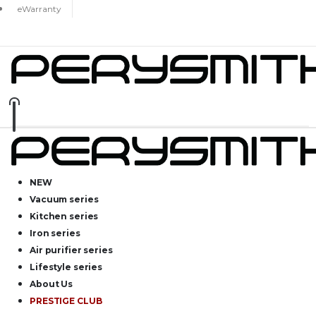
eWarranty
NEW
Vacuum series
Kitchen series
Iron series
Air purifier series
Lifestyle series
About Us
PRESTIGE CLUB