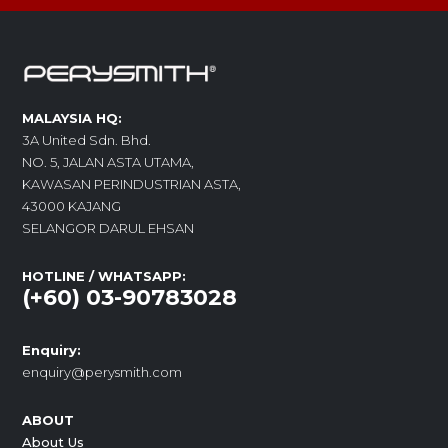
MALAYSIA HQ:
3A United Sdn. Bhd.
NO. 5, JALAN ASTA UTAMA,
KAWASAN PERINDUSTRIAN ASTA,
43000 KAJANG
SELANGOR DARUL EHSAN
HOTLINE / WHATSAPP:
(+60) 03-90783028
Enquiry:
enquiry@perysmith.com
ABOUT
About Us