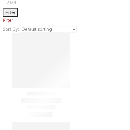
Filter
Filter
Sort By: