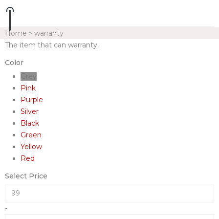
Home
»
warranty
The item that can warranty.
Color
Grey
Pink
Purple
Silver
Black
Green
Yellow
Red
Select Price
-