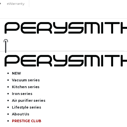
eWarranty
NEW
Vacuum series
Kitchen series
Iron series
Air purifier series
Lifestyle series
About Us
PRESTIGE CLUB