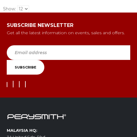
Show:
SUBSCRIBE NEWSLETTER
Get all the latest information on events, sales and offers.
MALAYSIA HQ: