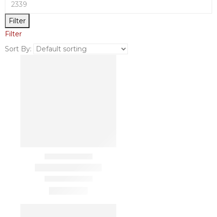
Filter
Filter
Sort By: