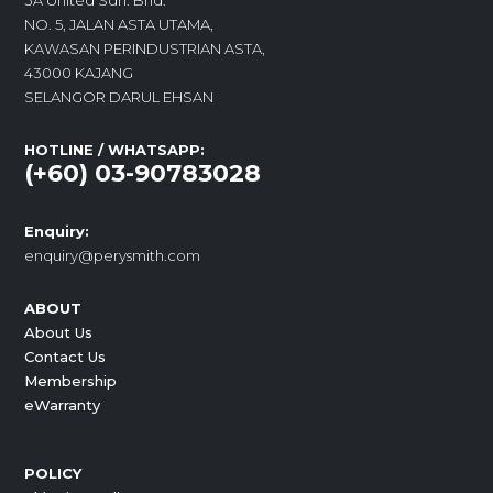
3A United Sdn. Bhd.
NO. 5, JALAN ASTA UTAMA,
KAWASAN PERINDUSTRIAN ASTA,
43000 KAJANG
SELANGOR DARUL EHSAN
HOTLINE / WHATSAPP:
(+60) 03-90783028
Enquiry:
enquiry@perysmith.com
ABOUT
About Us
Contact Us
Membership
eWarranty
POLICY