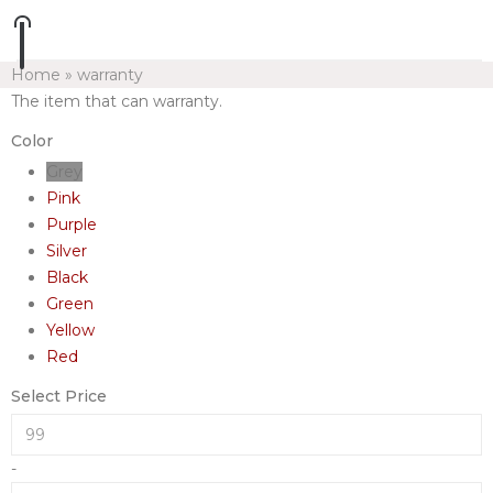
Home
»
warranty
The item that can warranty.
Color
Grey
Pink
Purple
Silver
Black
Green
Yellow
Red
Select Price
-