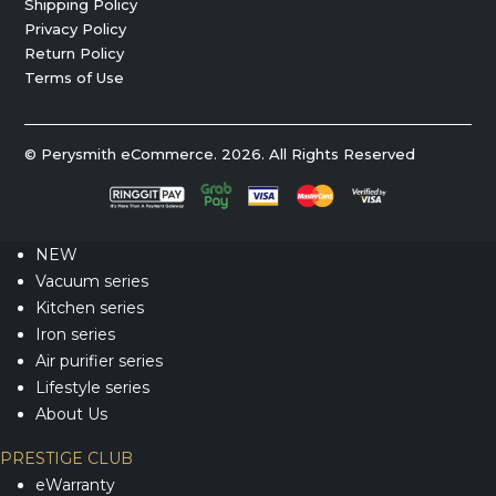
Shipping Policy
Privacy Policy
Return Policy
Terms of Use
© Perysmith eCommerce. 2026. All Rights Reserved
NEW
Vacuum series
Kitchen series
Iron series
Air purifier series
Lifestyle series
About Us
PRESTIGE CLUB
eWarranty