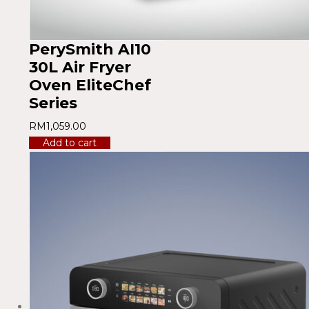
PerySmith AI10
30L Air Fryer
Oven EliteChef
Series
RM
1,059.00
Add to cart