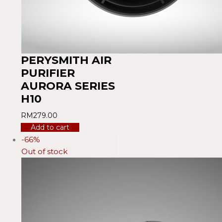
PERYSMITH AIR
PURIFIER
AURORA SERIES
H10
RM
279.00
Add to cart
-66%
Out of stock