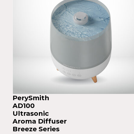
PerySmith
AD100
Ultrasonic
Aroma Diffuser
Breeze Series