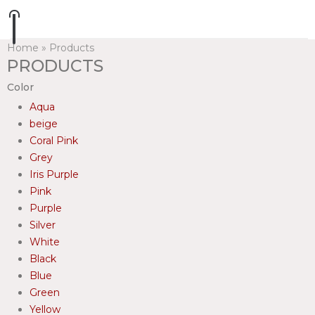
Home
»
Products
PRODUCTS
Color
Aqua
beige
Coral Pink
Grey
Iris Purple
Pink
Purple
Silver
White
Black
Blue
Green
Yellow