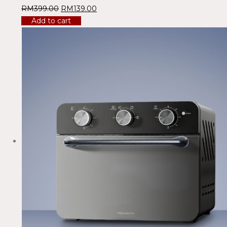
RM
399.00
RM
139.00
Add to cart