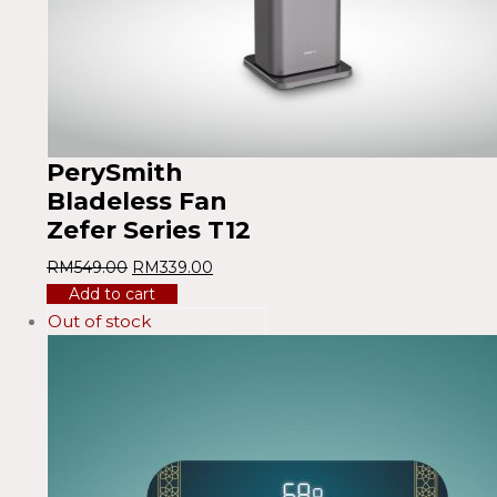
PerySmith
Bladeless Fan
Zefer Series T12
RM
549.00
RM
339.00
Add to cart
Out of stock