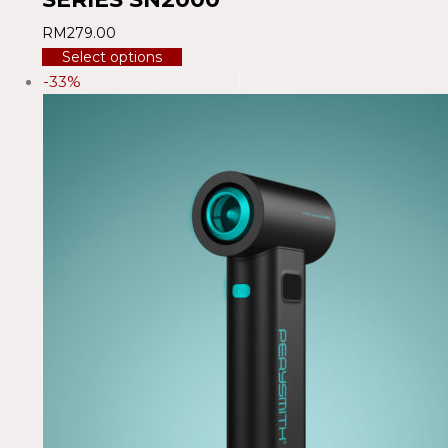
RM
279.00
Select options
-33%