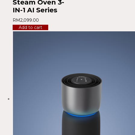
Steam Oven 3-
IN-1 AI Series
RM
2,099.00
Add to cart