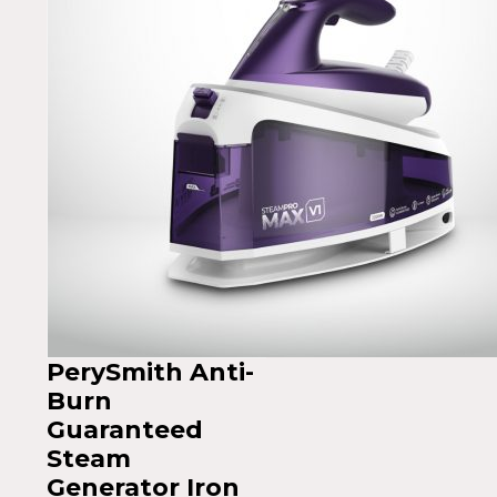
PerySmith Anti-
Burn
Guaranteed
Steam
Generator Iron