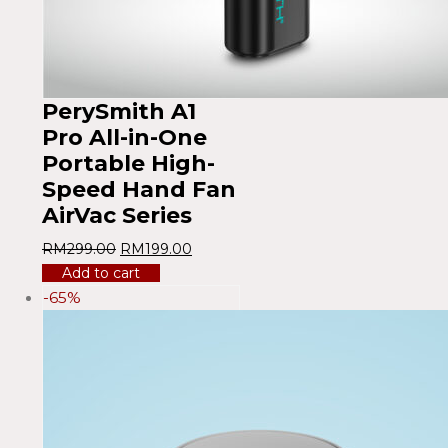
PerySmith A1
Pro All-in-One
Portable High-
Speed ​​Hand Fan
AirVac Series
RM
299.00
RM
199.00
Add to cart
-65%