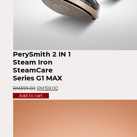
PerySmith 2 IN 1
Steam Iron
SteamCare
Series G1 MAX
RM
399.00
RM
159.00
Add to cart