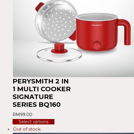
PERYSMITH 2 IN
1 MULTI COOKER
SIGNATURE
SERIES BQ160
RM
99.00
Select options
Out of stock