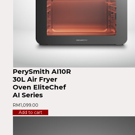
PerySmith AI10R
30L Air Fryer
Oven EliteChef
AI Series
RM
1,099.00
Add to cart