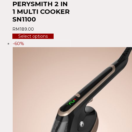
PERYSMITH 2 IN
1 MULTI COOKER
SN1100
RM
189.00
Select options
-60%