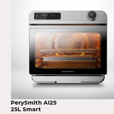
PerySmith AI25
25L Smart