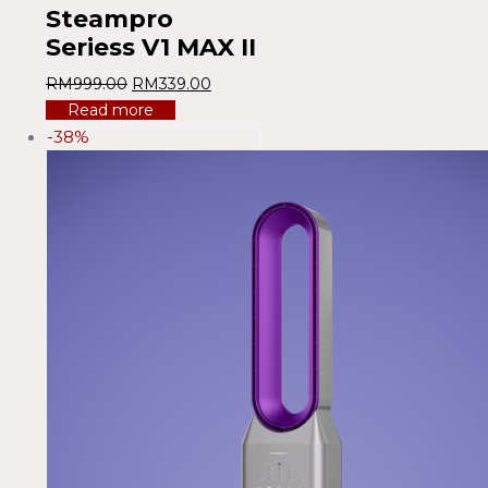
Steampro
Seriess V1 MAX II
RM
999.00
RM
339.00
Read more
-38%