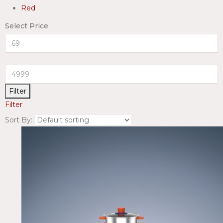
Red
Select Price
-
Filter
Filter
Sort By: