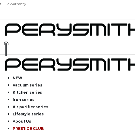
eWarranty
NEW
Vacuum series
Kitchen series
Iron series
Air purifier series
Lifestyle series
About Us
PRESTIGE CLUB