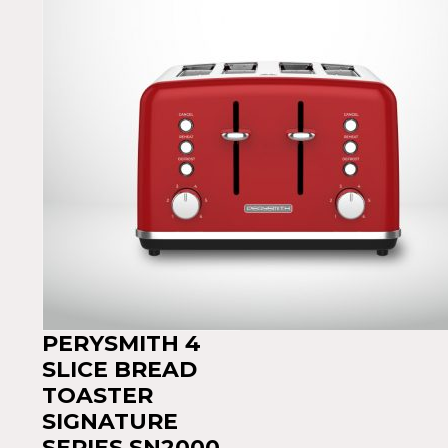
PERYSMITH 4
SLICE BREAD
TOASTER
SIGNATURE
SERIES SN2000