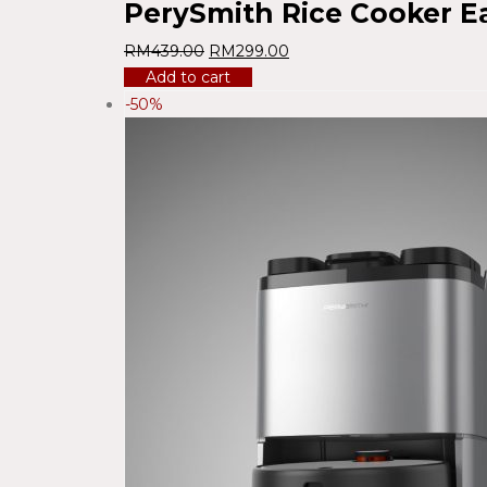
PerySmith Rice Cooker E
RM
439.00
RM
299.00
Add to cart
-50%